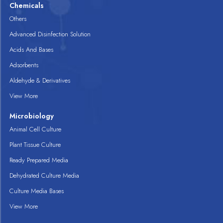
Chemicals
Others
Advanced Disinfection Solution
Acids And Bases
Adsorbents
Aldehyde & Derivatives
View More
Microbiology
Animal Cell Culture
Plant Tissue Culture
Ready Prepared Media
Dehydrated Culture Media
Culture Media Bases
View More