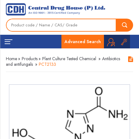
Advanced Search
Home
»
Products
»
Plant Culture Tested Chemical
»
Antibiotics
and antifungals
»
PCT2133