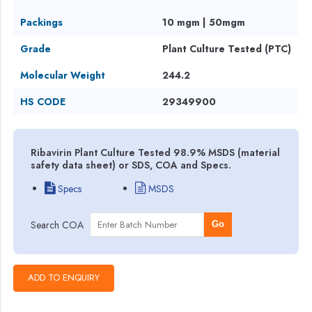
Packings
10 mgm | 50mgm
Grade
Plant Culture Tested (PTC)
Molecular Weight
244.2
HS CODE
29349900
Ribavirin Plant Culture Tested 98.9% MSDS (material
safety data sheet) or SDS, COA and Specs.
Specs
MSDS
Search COA
Go