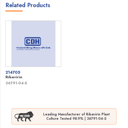
Related Products
214705
Ribavirin
36791-04-5
Leading Manufacturer of Ribavirin Plant
Culture Tested 98.9% | 36791-04-5