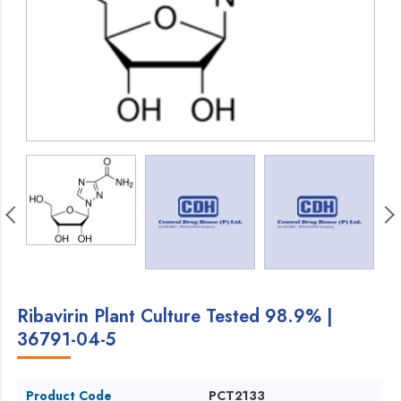
Ribavirin Plant Culture Tested 98.9% |
36791-04-5
Product Code
PCT2133