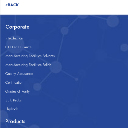
«BACK
Corporate
Introduction
CDH at a Glance
Manufacturing Facilities Solvents
Manufacturing Facilities Solids
Quality Assurance
Certification
Grades of Purity
Bulk Packs
Flipbook
Products