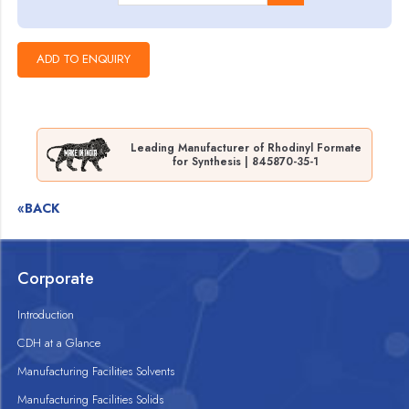
Leading Manufacturer of Rhodinyl Formate
for Synthesis | 845870-35-1
«BACK
Corporate
Introduction
CDH at a Glance
Manufacturing Facilities Solvents
Manufacturing Facilities Solids