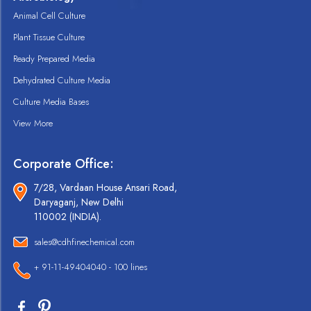
Animal Cell Culture
Plant Tissue Culture
Ready Prepared Media
Dehydrated Culture Media
Culture Media Bases
View More
Corporate Office:
7/28, Vardaan House Ansari Road,
Daryaganj, New Delhi
110002 (INDIA).
sales@cdhfinechemical.com
+ 91-11-49404040 - 100 lines