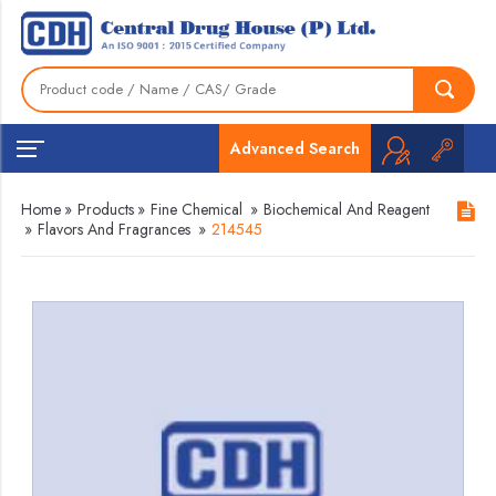
Advanced Search
Home
»
Products
»
Fine Chemical
»
Biochemical And Reagent
»
Flavors And Fragrances
»
214545