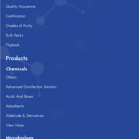
Quality Assurance
Certification
Grades of Purity
Bulk Packs
Flipbook
Products
Chemicals
Others
Advanced Disinfection Solution
Acids And Bases
Adsorbents
Aldehyde & Derivatives
View More
Microbiology