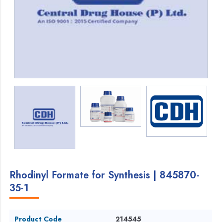
Rhodinyl Formate for Synthesis | 845870-
35-1
Product Code
214545