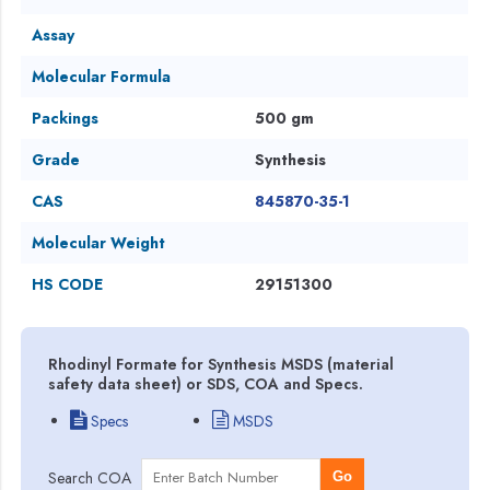
Assay
Molecular Formula
Packings
500 gm
Grade
Synthesis
CAS
845870-35-1
Molecular Weight
HS CODE
29151300
Rhodinyl Formate for Synthesis MSDS (material
safety data sheet) or SDS, COA and Specs.
Specs
MSDS
Search COA
Go