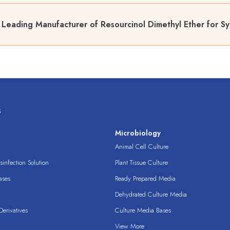
Leading Manufacturer of Resourcinol Dimethyl Ether for Sy
s
s
Microbiology
Animal Cell Culture
infection Solution
Plant Tissue Culture
ases
Ready Prepared Media
Dehydrated Culture Media
erivatives
Culture Media Bases
View More