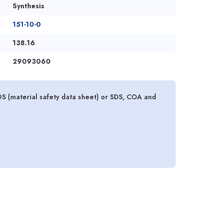
Synthesis
151-10-0
138.16
29093060
DS (material safety data sheet) or SDS, COA and