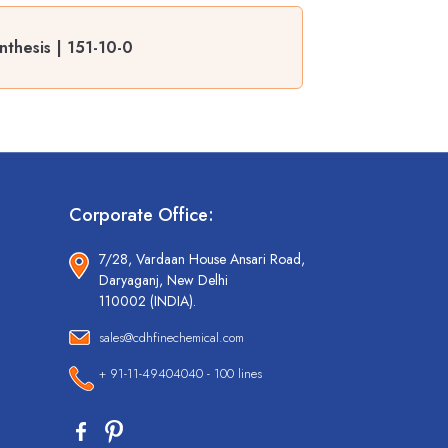
nthesis | 151-10-0
Corporate Office:
7/28, Vardaan House Ansari Road,
Daryaganj, New Delhi
110002 (INDIA).
sales@cdhfinechemical.com
+ 91-11-49404040 - 100 lines