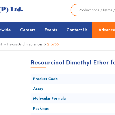
dwide
Careers
Events
Contact Us
Advance
nt
»
Flavors And Fragrances
»
213755
Resourcinol Dimethyl Ether fo
Product Code
Assay
Molecular Formula
Packings