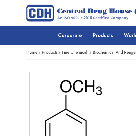
Corporate
Products
Worl
Home
»
Products
»
Fine Chemical
»
Biochemical And Reage