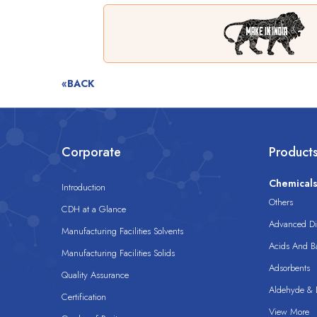
«BACK
Corporate
Product
Chemical
Introduction
Others
CDH at a Glance
Advanced Dis
Manufacturing Facilities Solvents
Acids And B
Manufacturing Facilities Solids
Adsorbents
Quality Assurance
Aldehyde & D
Certification
View More