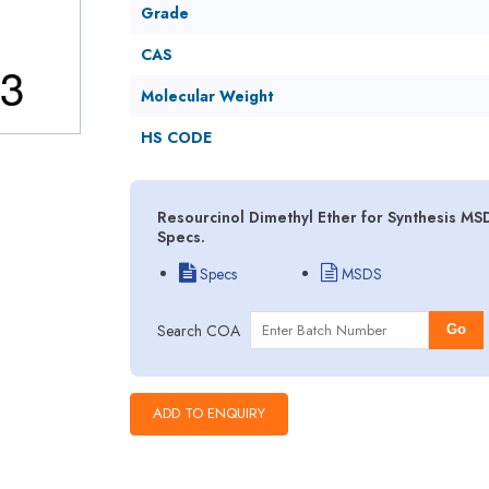
Grade
CAS
Molecular Weight
HS CODE
Resourcinol Dimethyl Ether for Synthesis MS
Specs.
Specs
MSDS
Search COA
Go