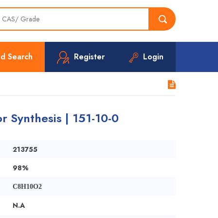
d Search
Register
Login
r Synthesis | 151-10-0
213755
98%
C8H10O2
N.A