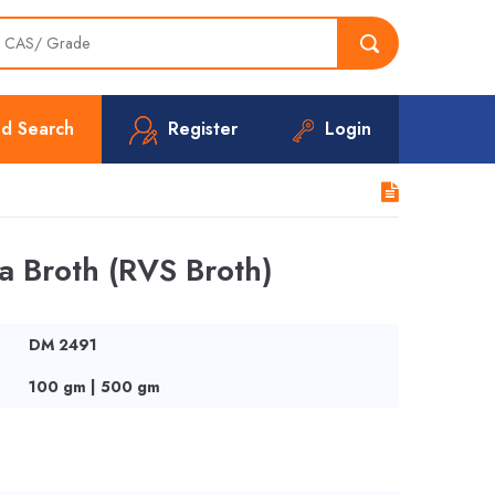
d Search
Register
Login
a Broth (RVS Broth)
DM 2491
100 gm | 500 gm