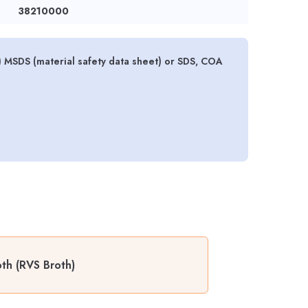
38210000
) MSDS (material safety data sheet) or SDS, COA
th (RVS Broth)