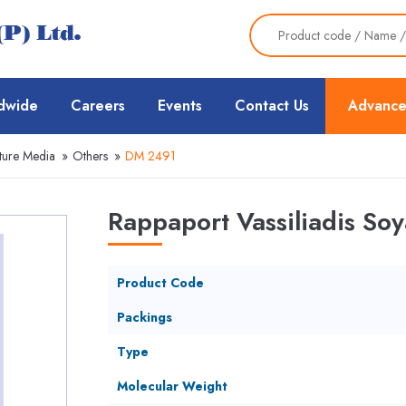
dwide
Careers
Events
Contact Us
Advance
ture Media
»
Others
»
DM 2491
Rappaport Vassiliadis Soy
Product Code
Packings
Type
Molecular Weight