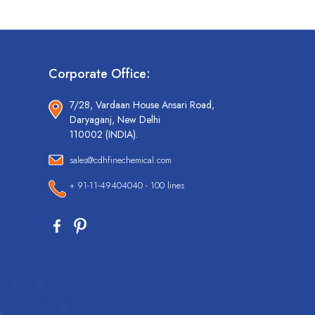
Corporate Office:
7/28, Vardaan House Ansari Road,
Daryaganj, New Delhi
110002 (INDIA).
sales@cdhfinechemical.com
+ 91-11-49404040 - 100 lines