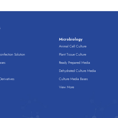
s
s
Microbiology
Animal Cell Culture
infection Solution
Plant Tissue Culture
ases
Ready Prepared Media
Dehydrated Culture Media
erivatives
Culture Media Bases
View More