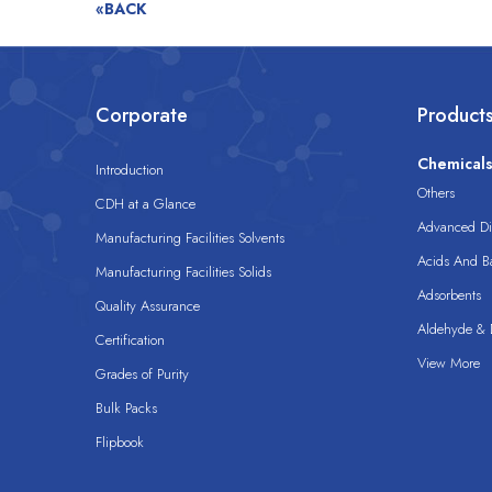
«BACK
Corporate
Product
Chemical
Introduction
Others
CDH at a Glance
Advanced Dis
Manufacturing Facilities Solvents
Acids And B
Manufacturing Facilities Solids
Adsorbents
Quality Assurance
Aldehyde & D
Certification
View More
Grades of Purity
Bulk Packs
Flipbook