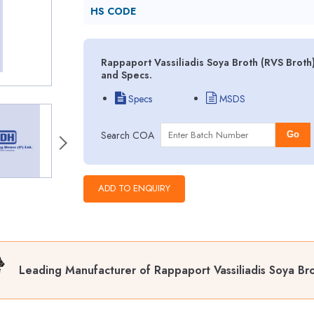
HS CODE
Rappaport Vassiliadis Soya Broth (RVS Broth
and Specs.
Specs
MSDS
Search COA
Go
Leading Manufacturer of Rappaport Vassiliadis Soya Bro