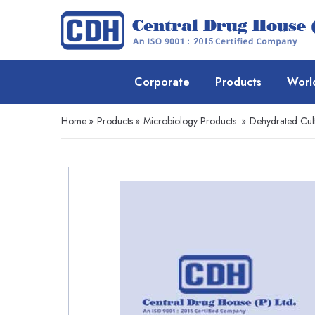
Corporate
Products
Worl
Home
»
Products
»
Microbiology Products
»
Dehydrated Cul