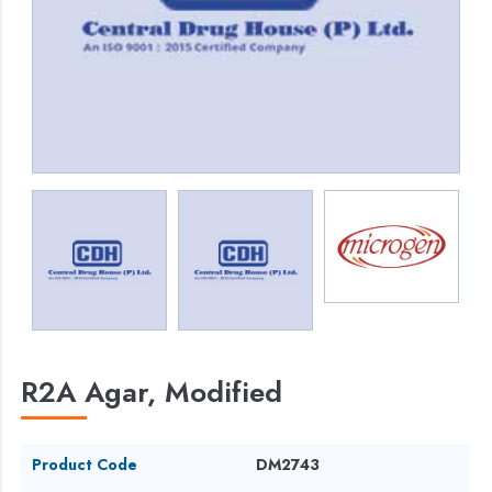
R2A Agar, Modified
Product Code
DM2743