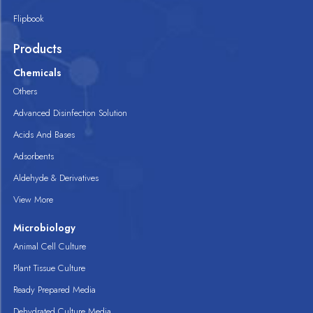
Flipbook
Products
Chemicals
Others
Advanced Disinfection Solution
Acids And Bases
Adsorbents
Aldehyde & Derivatives
View More
Microbiology
Animal Cell Culture
Plant Tissue Culture
Ready Prepared Media
Dehydrated Culture Media