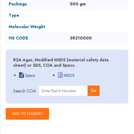
Packings
500 gm
Type
Molecular Weight
HS CODE
38210000
R2A Agar, Modified MSDS (material safety data
sheet) or SDS, COA and Specs.
Specs
MSDS
Search COA
Go