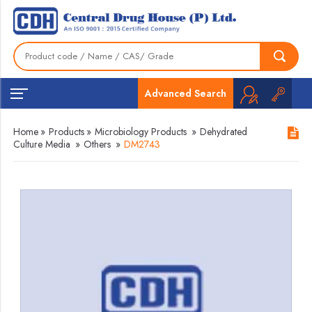
Advanced Search
Home
»
Products
»
Microbiology Products
»
Dehydrated
Culture Media
»
Others
»
DM2743