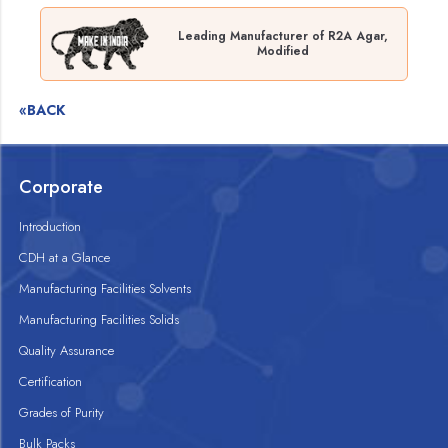
Leading Manufacturer of R2A Agar,
Modified
«BACK
Corporate
Introduction
CDH at a Glance
Manufacturing Facilities Solvents
Manufacturing Facilities Solids
Quality Assurance
Certification
Grades of Purity
Bulk Packs