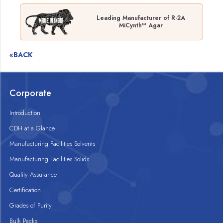
Leading Manufacturer of R-2A
MiCynth™ Agar
«BACK
Corporate
Introduction
CDH at a Glance
Manufacturing Facilities Solvents
Manufacturing Facilities Solids
Quality Assurance
Certification
Grades of Purity
Bulk Packs