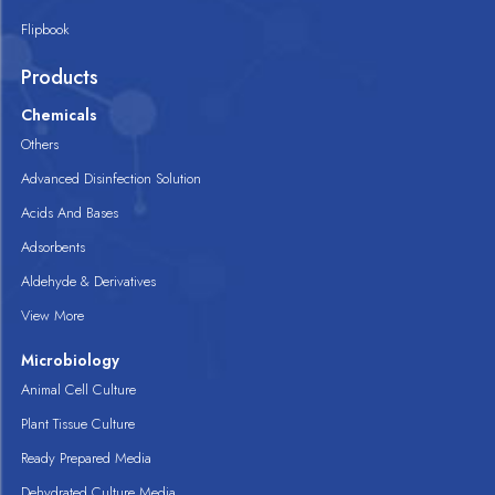
Flipbook
Products
Chemicals
Others
Advanced Disinfection Solution
Acids And Bases
Adsorbents
Aldehyde & Derivatives
View More
Microbiology
Animal Cell Culture
Plant Tissue Culture
Ready Prepared Media
Dehydrated Culture Media