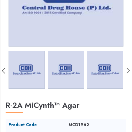
R-2A MiCynth™ Agar
Product Code
MCD1962