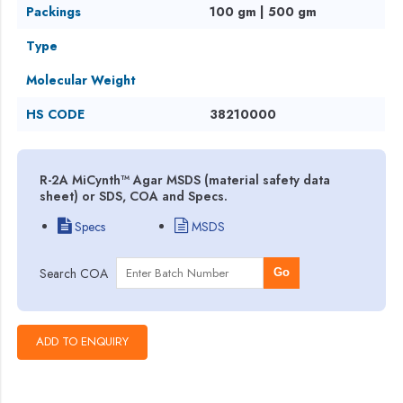
Packings
100 gm | 500 gm
Type
Molecular Weight
HS CODE
38210000
R-2A MiCynth™ Agar MSDS (material safety data
sheet) or SDS, COA and Specs.
Specs
MSDS
Search COA
Go