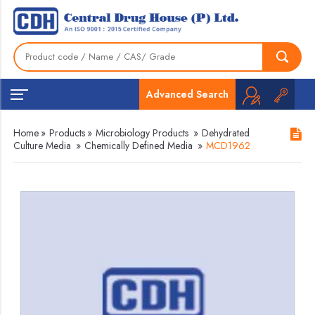
Advanced Search
Home
»
Products
»
Microbiology Products
»
Dehydrated
Culture Media
»
Chemically Defined Media
»
MCD1962