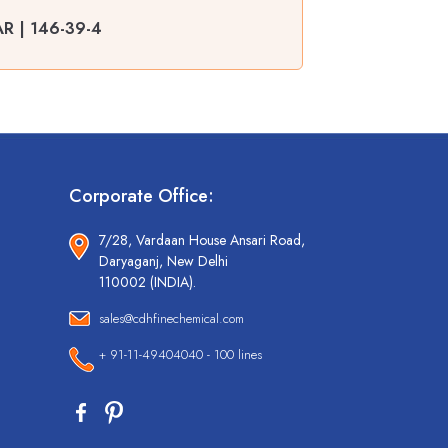
AR | 146-39-4
Corporate Office:
7/28, Vardaan House Ansari Road,
Daryaganj, New Delhi
110002 (INDIA).
sales@cdhfinechemical.com
+ 91-11-49404040 - 100 lines