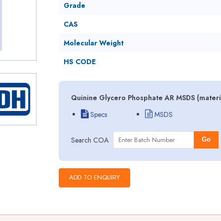
Grade
CAS
Molecular Weight
HS CODE
Quinine Glycero Phosphate AR MSDS (materia
Specs
MSDS
Search COA
Go