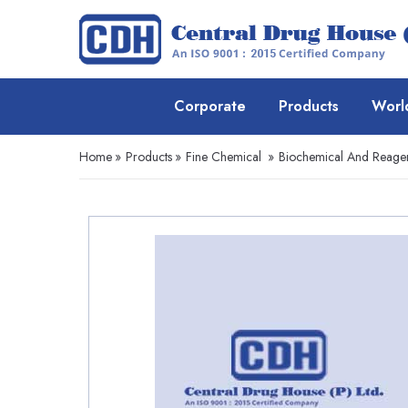
Corporate
Products
Worl
Home
»
Products
»
Fine Chemical
»
Biochemical And Reage