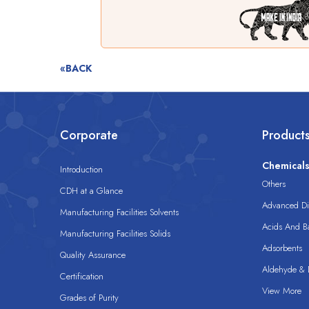
«BACK
Corporate
Product
Chemical
Introduction
Others
CDH at a Glance
Advanced Dis
Manufacturing Facilities Solvents
Acids And B
Manufacturing Facilities Solids
Adsorbents
Quality Assurance
Aldehyde & D
Certification
View More
Grades of Purity