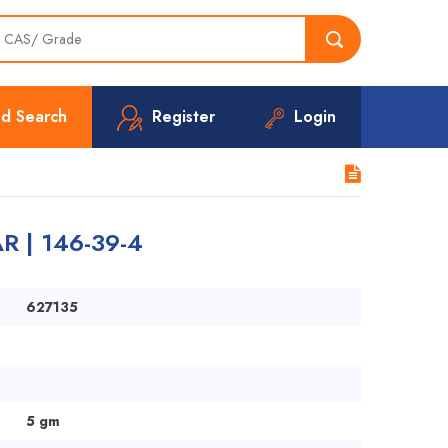
d Search
Register
Login
R | 146-39-4
627135
5 gm