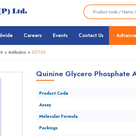
dwide
Careers
Events
Contact Us
Advance
nt
»
Antibiotics
»
627135
Quinine Glycero Phosphate A
Product Code
Assay
Molecular Formula
Packings