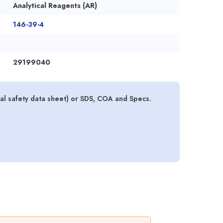
Analytical Reagents (AR)
146-39-4
29199040
l safety data sheet) or SDS, COA and Specs.