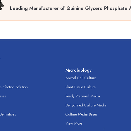
Leading Manufacturer of Quinine Glycero Phosphate 
s
s
Microbiology
Animal Cell Culture
infection Solution
Plant Tissue Culture
ases
Ready Prepared Media
Dehydrated Culture Media
erivatives
Culture Media Bases
View More