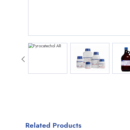
Related Products