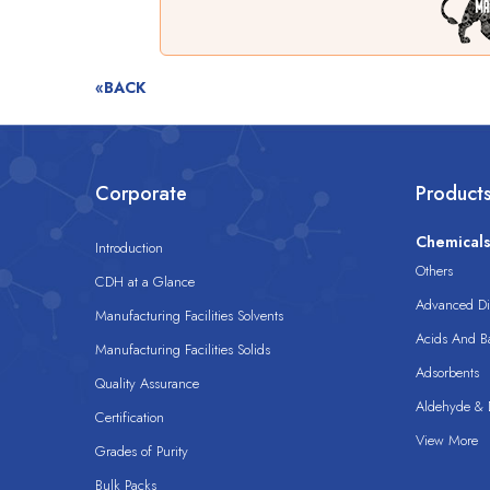
«BACK
Corporate
Product
Chemical
Introduction
Others
CDH at a Glance
Advanced Dis
Manufacturing Facilities Solvents
Acids And B
Manufacturing Facilities Solids
Adsorbents
Quality Assurance
Aldehyde & D
Certification
View More
Grades of Purity
Bulk Packs