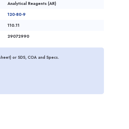
Analytical Reagents (AR)
120-80-9
110.11
29072990
sheet) or SDS, COA and Specs.