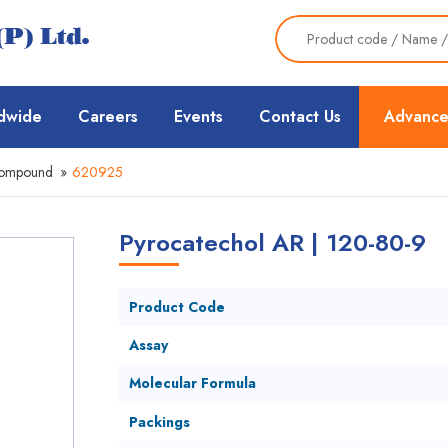
dwide
Careers
Events
Contact Us
Advance
Compound
»
620925
Pyrocatechol AR | 120-80-9
Product Code
Assay
Molecular Formula
Packings