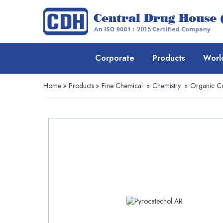
Corporate
Products
Worl
Home
»
Products
»
Fine Chemical
»
Chemistry
»
Organic 