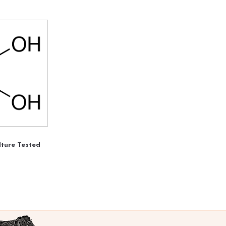
lture Tested