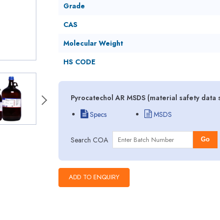
Grade
CAS
Molecular Weight
HS CODE
Pyrocatechol AR MSDS (material safety data 
Specs
MSDS
Search COA
Go