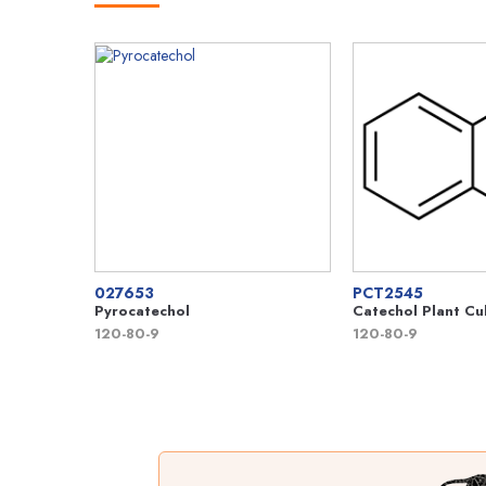
027653
PCT2545
Pyrocatechol
Catechol Plant Cu
120-80-9
120-80-9