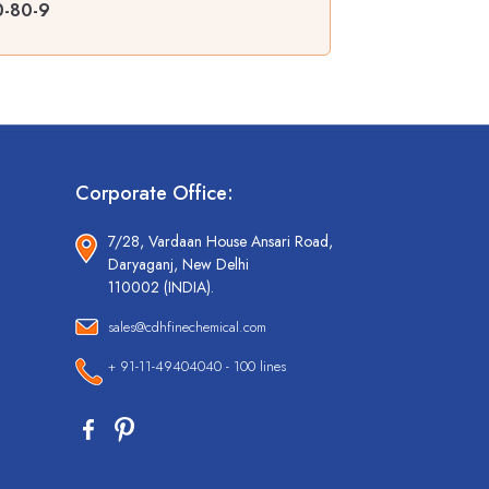
0-80-9
Corporate Office:
7/28, Vardaan House Ansari Road,
Daryaganj, New Delhi
110002 (INDIA).
sales@cdhfinechemical.com
+ 91-11-49404040 - 100 lines