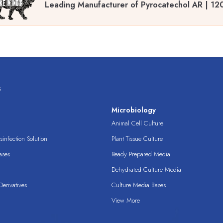
Leading Manufacturer of Pyrocatechol AR | 12
s
s
Microbiology
Animal Cell Culture
infection Solution
Plant Tissue Culture
ases
Ready Prepared Media
Dehydrated Culture Media
erivatives
Culture Media Bases
View More