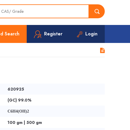
d Search
Register
Login
620925
(GC) 99.0%
C6H4(OH)2
100 gm | 500 gm