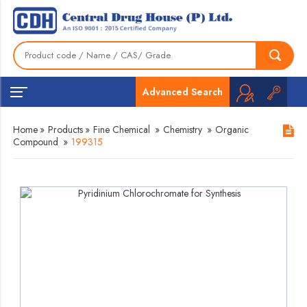
Advanced Search
Home
»
Products
»
Fine Chemical
»
Chemistry
»
Organic
Compound
»
199315