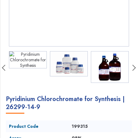
Pyridinium Chlorochromate for Synthesis |
26299-14-9
Product Code
199315
Assay
98%