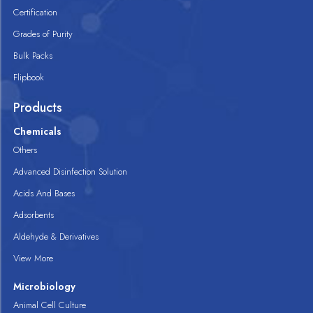
Certification
Grades of Purity
Bulk Packs
Flipbook
Products
Chemicals
Others
Advanced Disinfection Solution
Acids And Bases
Adsorbents
Aldehyde & Derivatives
View More
Microbiology
Animal Cell Culture