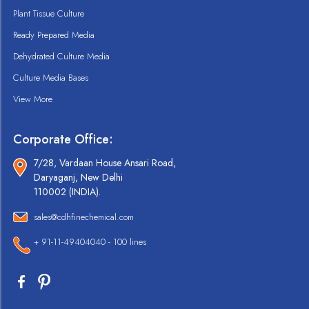
Plant Tissue Culture
Ready Prepared Media
Dehydrated Culture Media
Culture Media Bases
View More
Corporate Office:
7/28, Vardaan House Ansari Road,
Daryaganj, New Delhi
110002 (INDIA).
sales@cdhfinechemical.com
+ 91-11-49404040 - 100 lines