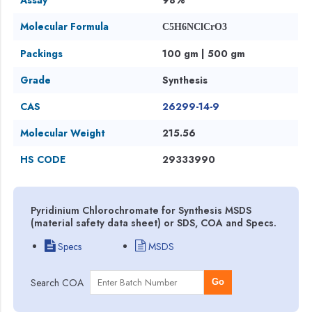
Molecular Formula
C5H6NClCrO3
Packings
100 gm | 500 gm
Grade
Synthesis
CAS
26299-14-9
Molecular Weight
215.56
HS CODE
29333990
Pyridinium Chlorochromate for Synthesis MSDS
(material safety data sheet) or SDS, COA and Specs.
Specs
MSDS
Search COA
Go