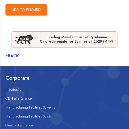
Leading Manufacturer of Pyridinium
Chlorochromate for Synthesis | 26299-14-9
«BACK
Corporate
Introduction
CDH at a Glance
Manufacturing Facilities Solvents
Manufacturing Facilities Solids
Quality Assurance