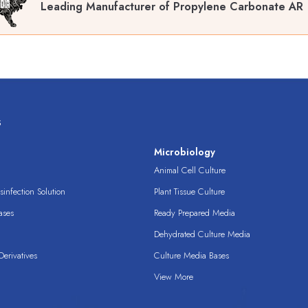
Leading Manufacturer of Propylene Carbonate AR 
s
s
Microbiology
Animal Cell Culture
infection Solution
Plant Tissue Culture
ases
Ready Prepared Media
Dehydrated Culture Media
erivatives
Culture Media Bases
View More