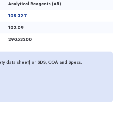
Analytical Reagents (AR)
108-32-7
102.09
29053200
ty data sheet) or SDS, COA and Specs.