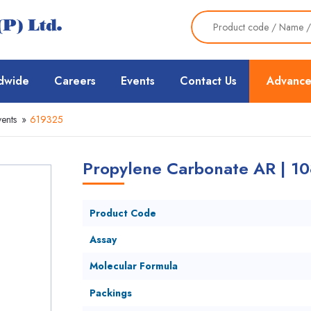
dwide
Careers
Events
Contact Us
Advance
ents
»
619325
Propylene Carbonate AR | 10
Product Code
Assay
Molecular Formula
Packings