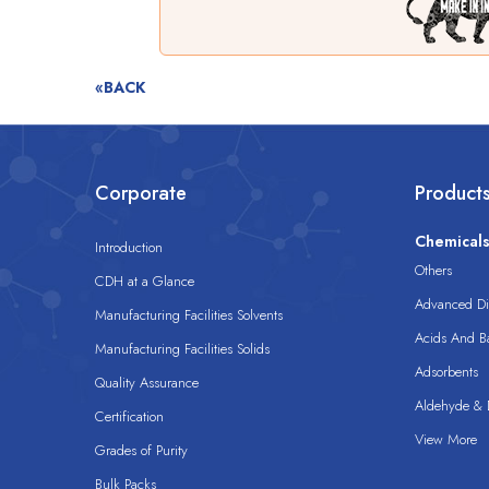
«BACK
Corporate
Product
Chemical
Introduction
Others
CDH at a Glance
Advanced Dis
Manufacturing Facilities Solvents
Acids And B
Manufacturing Facilities Solids
Adsorbents
Quality Assurance
Aldehyde & D
Certification
View More
Grades of Purity
Bulk Packs