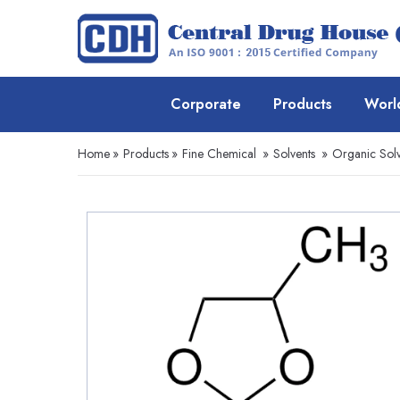
Corporate
Products
Worl
Home
»
Products
»
Fine Chemical
»
Solvents
»
Organic Solv