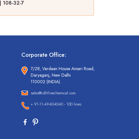
| 108-32-7
Corporate Office:
7/28, Vardaan House Ansari Road,
Daryaganj, New Delhi
110002 (INDIA).
sales@cdhfinechemical.com
+ 91-11-49404040 - 100 lines