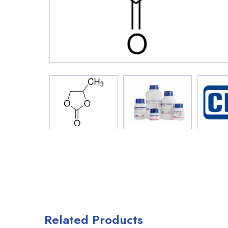
Related Products