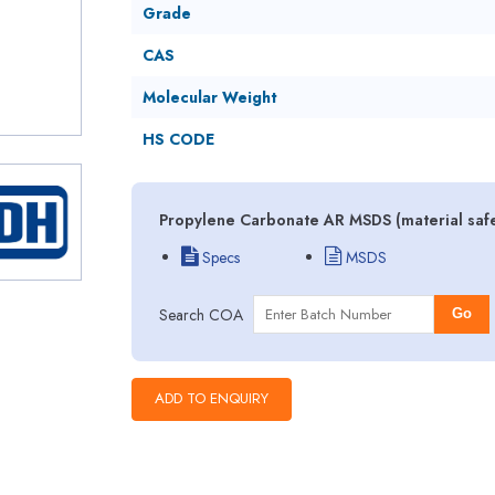
Grade
CAS
Molecular Weight
HS CODE
Propylene Carbonate AR MSDS (material safe
Specs
MSDS
Search COA
Go