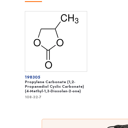
198305
Propylene Carbonate (1,2-
Propanediol Cyclic Carbonate)
(4-Methyl-1,3-Dioxolan-2-one)
108-32-7