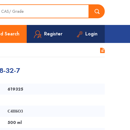
d Search
Register
Login
8-32-7
619325
C4H6O3
500 ml