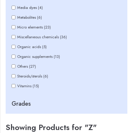
Media dyes (4)
Metabolites (6)
Micro elements (23)
Miscellaneous chemicals (36)
Organic acids (5)
Organic supplements (13)
Others (27)
Steroids/sterols (6)
Vitamins (15)
Grades
Showing Products for "Z"