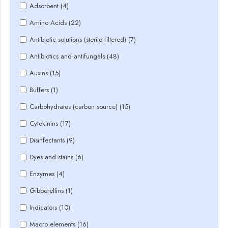
Adsorbent (4)
Amino Acids (22)
Antibiotic solutions (sterile filtered) (7)
Antibiotics and antifungals (48)
Auxins (15)
Buffers (1)
Carbohydrates (carbon source) (15)
Cytokinins (17)
Disinfectants (9)
Dyes and stains (6)
Enzymes (4)
Gibberellins (1)
Indicators (10)
Macro elements (16)