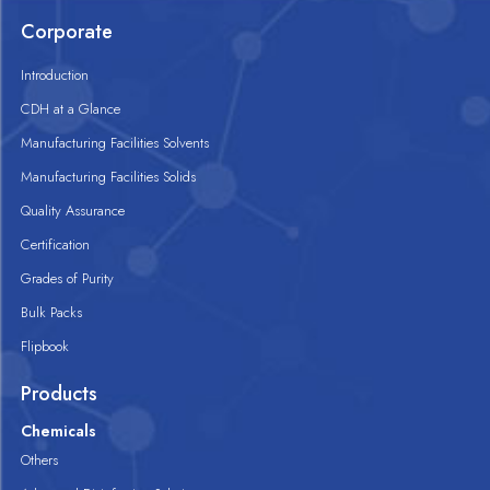
Corporate
Introduction
CDH at a Glance
Manufacturing Facilities Solvents
Manufacturing Facilities Solids
Quality Assurance
Certification
Grades of Purity
Bulk Packs
Flipbook
Products
Chemicals
Others