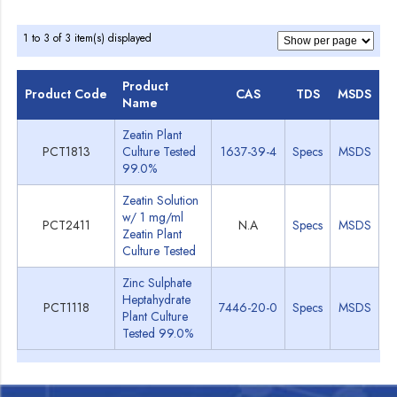
1 to 3 of 3 item(s) displayed
Product
Product Code
CAS
TDS
MSDS
Name
Zeatin Plant
PCT1813
Culture Tested
1637-39-4
Specs
MSDS
99.0%
Zeatin Solution
w/ 1 mg/ml
PCT2411
N.A
Specs
MSDS
Zeatin Plant
Culture Tested
Zinc Sulphate
Heptahydrate
PCT1118
7446-20-0
Specs
MSDS
Plant Culture
Tested 99.0%