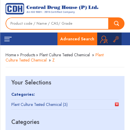
Advanced Search
Home
»
Products
»
Plant Culture Tested Chemical
»
Plant
Culture Tested Chemical
»
Z
Your Selections
Categories:
Plant Culture Tested Chemical (3)
Categories