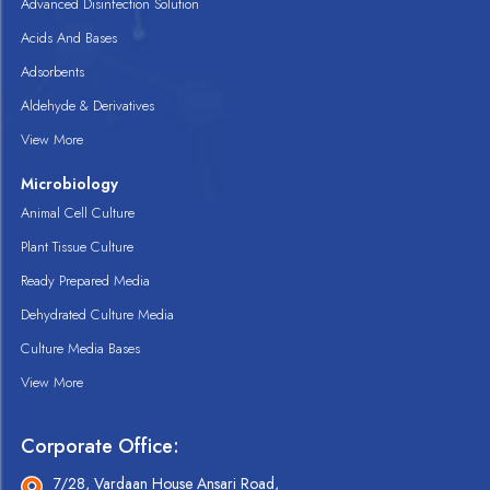
Advanced Disinfection Solution
Acids And Bases
Adsorbents
Aldehyde & Derivatives
View More
Microbiology
Animal Cell Culture
Plant Tissue Culture
Ready Prepared Media
Dehydrated Culture Media
Culture Media Bases
View More
Corporate Office:
7/28, Vardaan House Ansari Road,