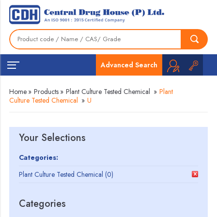
Advanced Search
Home
»
Products
»
Plant Culture Tested Chemical
»
Plant
Culture Tested Chemical
»
U
Your Selections
Categories:
Plant Culture Tested Chemical (0)
Categories