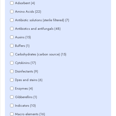
Adsorbent (4)
Amino Acids (22)
Antibiotic solutions (sterile filtered) (7)
Antibiotics and antifungals (48)
Auxins (15)
Buffers (1)
Carbohydrates (carbon source) (15)
Cytokinins (17)
Disinfectants (9)
Dyes and stains (6)
Enzymes (4)
Gibberellins (1)
Indicators (10)
Macro elements (16)