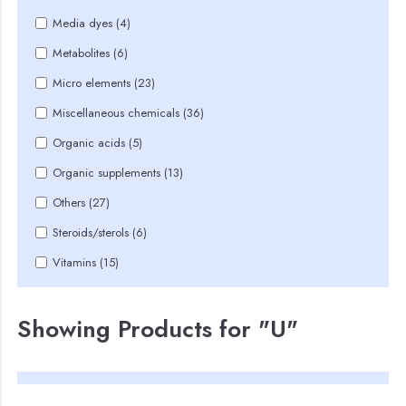
Media dyes (4)
Metabolites (6)
Micro elements (23)
Miscellaneous chemicals (36)
Organic acids (5)
Organic supplements (13)
Others (27)
Steroids/sterols (6)
Vitamins (15)
Showing Products for "U"