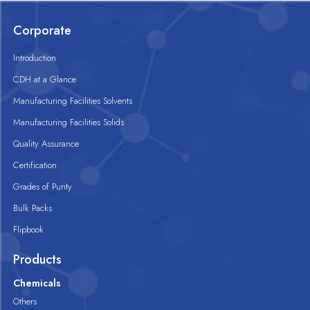
Corporate
Introduction
CDH at a Glance
Manufacturing Facilities Solvents
Manufacturing Facilities Solids
Quality Assurance
Certification
Grades of Purity
Bulk Packs
Flipbook
Products
Chemicals
Others