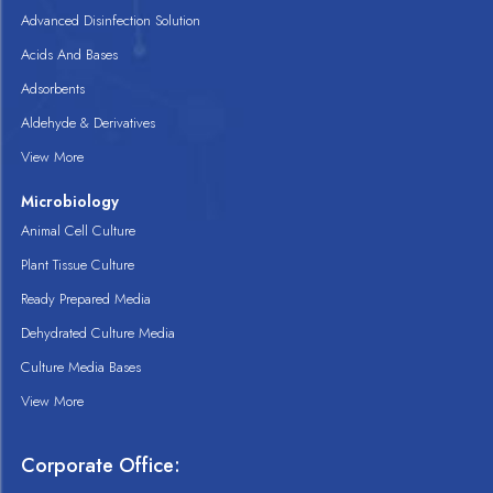
Advanced Disinfection Solution
Acids And Bases
Adsorbents
Aldehyde & Derivatives
View More
Microbiology
Animal Cell Culture
Plant Tissue Culture
Ready Prepared Media
Dehydrated Culture Media
Culture Media Bases
View More
Corporate Office: