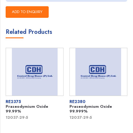
Related Products
RE2375
RE2380
Praseodymium Oxide
Praseodymium Oxide
99.99%
99.999%
12037-29-5
12037-29-5