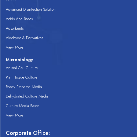
Advanced Disinfection Solution
Acids And Bases
Adsorbents
Aldehyde & Derivatives
View More
Microbiology
Animal Cell Culture
Plant Tissue Culture
Ready Prepared Media
Dehydrated Culture Media
Culture Media Bases
View More
Corporate Office: