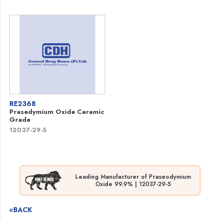
RE2368
Prasedymium Oxide Ceramic
Grade
12037-29-5
Leading Manufacturer of Praseodymium
Oxide 99.9% | 12037-29-5
«BACK