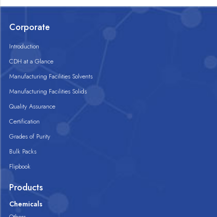
Corporate
Introduction
CDH at a Glance
Manufacturing Facilities Solvents
Manufacturing Facilities Solids
Quality Assurance
Certification
Grades of Purity
Bulk Packs
Flipbook
Products
Chemicals
Others