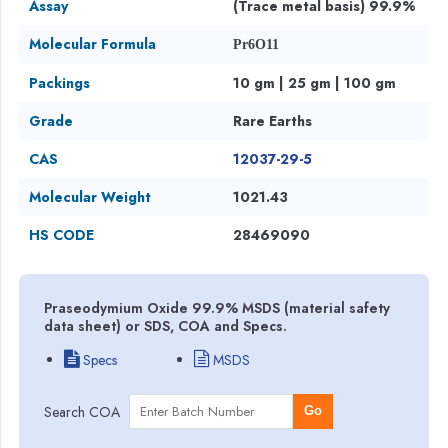
Assay
(Trace metal basis) 99.9%
Molecular Formula
Pr6O11
Packings
10 gm | 25 gm | 100 gm
Grade
Rare Earths
CAS
12037-29-5
Molecular Weight
1021.43
HS CODE
28469090
Praseodymium Oxide 99.9% MSDS (material safety
data sheet) or SDS, COA and Specs.
Specs
MSDS
Search COA
Go