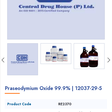
Praseodymium Oxide 99.9% | 12037-29-5
Product Code
RE2370