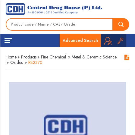
Advanced Search
Home
»
Products
»
Fine Chemical
»
Metal & Ceramic Science
»
Oxides
»
RE2370