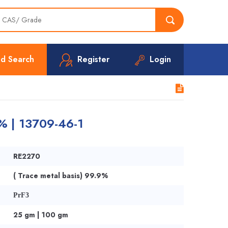
d Search
Register
Login
% | 13709-46-1
RE2270
( Trace metal basis) 99.9%
PrF3
25 gm | 100 gm