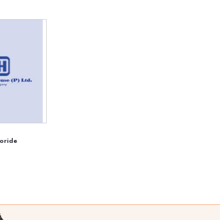
oride