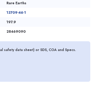
Rare Earths
13709-46-1
197.9
28469090
 safety data sheet) or SDS, COA and Specs.