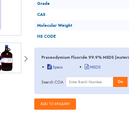
Grade
CAS
Molecular Weight
HS CODE
Praseodymium Fluoride 99.9% MSDS (material
Specs
MSDS
Search COA
Go