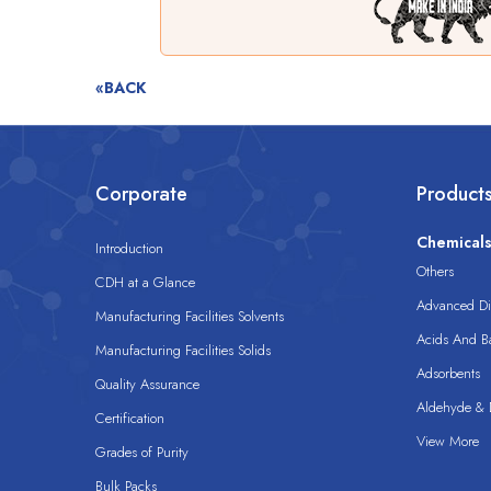
«BACK
Corporate
Product
Chemical
Introduction
Others
CDH at a Glance
Advanced Dis
Manufacturing Facilities Solvents
Acids And B
Manufacturing Facilities Solids
Adsorbents
Quality Assurance
Aldehyde & D
Certification
View More
Grades of Purity
Bulk Packs