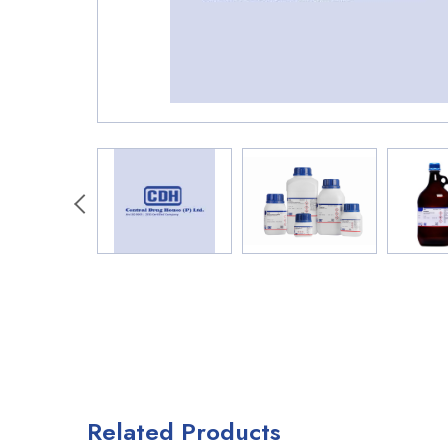
Related Products