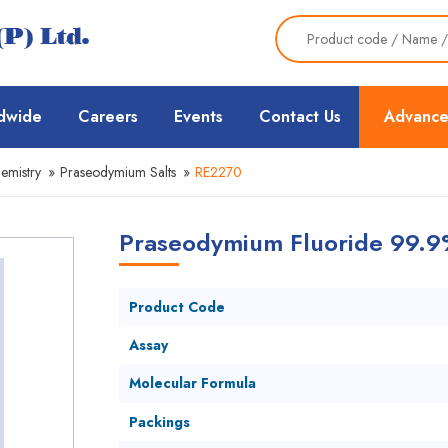
dwide
Careers
Events
Contact Us
Advance
emistry
»
Praseodymium Salts
»
RE2270
Praseodymium Fluoride 99.9
Product Code
Assay
Molecular Formula
Packings