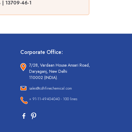
 | 13709-46-1
Corporate Office:
7/28, Vardaan House Ansari Road,
Daryaganj, New Delhi
110002 (INDIA).
sales@cdhfinechemical.com
+ 91-11-49404040 - 100 lines