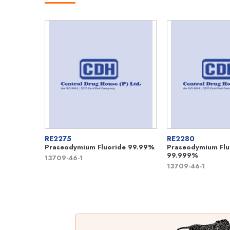
RE2275
RE2280
Praseodymium Fluoride 99.99%
Praseodymium Flu
99.999%
13709-46-1
13709-46-1