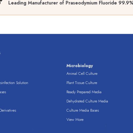
Leading Manufacturer of Praseodymium Fluoride 99.9%
s
s
Microbiology
Animal Cell Culture
infection Solution
Plant Tissue Culture
ases
Ready Prepared Media
Dehydrated Culture Media
erivatives
Culture Media Bases
View More