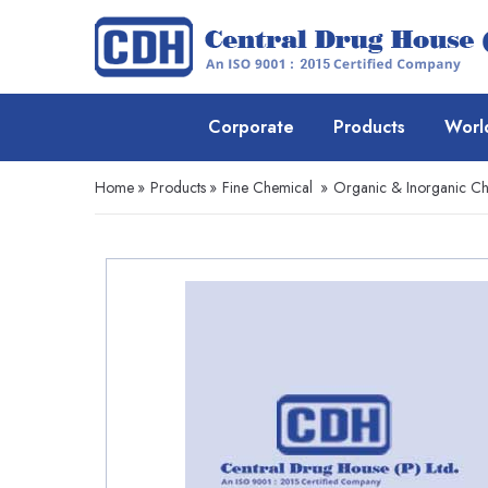
Corporate
Products
Worl
Home
»
Products
»
Fine Chemical
»
Organic & Inorganic Ch