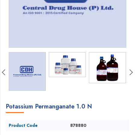
Potassium Permanganate 1.0 N
Product Code
878880