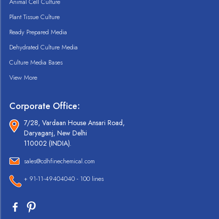
Animal Cell Culture
Plant Tissue Culture
Ready Prepared Media
Dehydrated Culture Media
Culture Media Bases
View More
Corporate Office:
7/28, Vardaan House Ansari Road,
Daryaganj, New Delhi
110002 (INDIA).
sales@cdhfinechemical.com
+ 91-11-49404040 - 100 lines