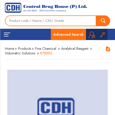
Advanced Search
Home
»
Products
»
Fine Chemical
»
Analytical Reagent
»
Volumetric Solutions
»
878880