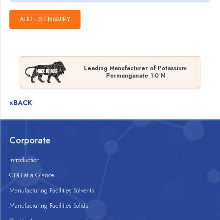
Leading Manufacturer of Potassium
Permanganate 1.0 N
«BACK
Corporate
Introduction
CDH at a Glance
Manufacturing Facilities Solvents
Manufacturing Facilities Solids