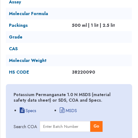
Assay
Molecular Formula
Packings
500 ml | 1 lit | 2.5 lit
Grade
CAS
Molecular Weight
HS CODE
38220090
Potassium Permanganate 1.0 N MSDS (material
safety data sheet) or SDS, COA and Specs.
Specs
MSDS
Search COA
Go