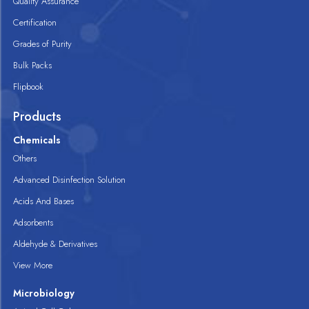
Quality Assurance
Certification
Grades of Purity
Bulk Packs
Flipbook
Products
Chemicals
Others
Advanced Disinfection Solution
Acids And Bases
Adsorbents
Aldehyde & Derivatives
View More
Microbiology