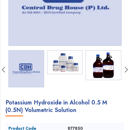
Potassium Hydroxide in Alcohol 0.5 M
(0.5N) Volumetric Solution
Product Code
877850