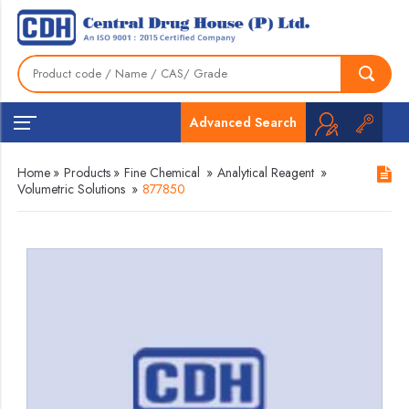
Advanced Search
Home
»
Products
»
Fine Chemical
»
Analytical Reagent
»
Volumetric Solutions
»
877850