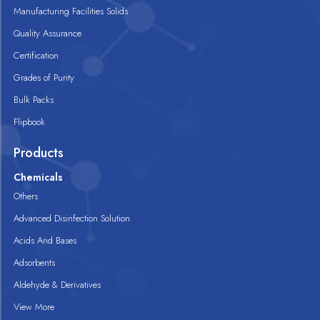
Manufacturing Facilities Solids
Quality Assurance
Certification
Grades of Purity
Bulk Packs
Flipbook
Products
Chemicals
Others
Advanced Disinfection Solution
Acids And Bases
Adsorbents
Aldehyde & Derivatives
View More