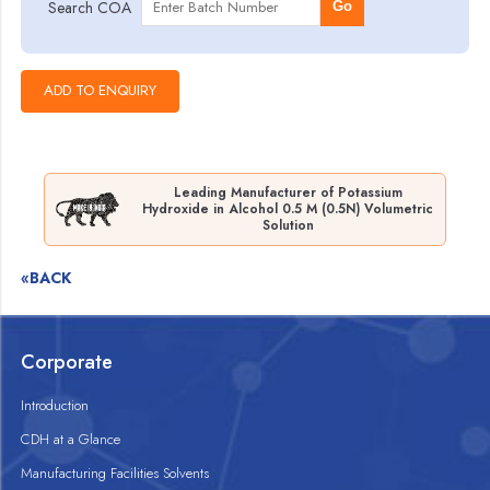
Search COA
Go
Leading Manufacturer of Potassium
Hydroxide in Alcohol 0.5 M (0.5N) Volumetric
Solution
«BACK
Corporate
Introduction
CDH at a Glance
Manufacturing Facilities Solvents