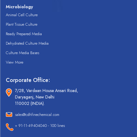
Microbiology
Animal Cell Culture
Plant Tissue Culture
Ready Prepared Media
Dehydrated Culture Media
Culture Media Bases
View More
Corporate Office:
7/28, Vardaan House Ansari Road,
Daryaganj, New Delhi
110002 (INDIA).
sales@cdhfinechemical.com
+ 91-11-49404040 - 100 lines