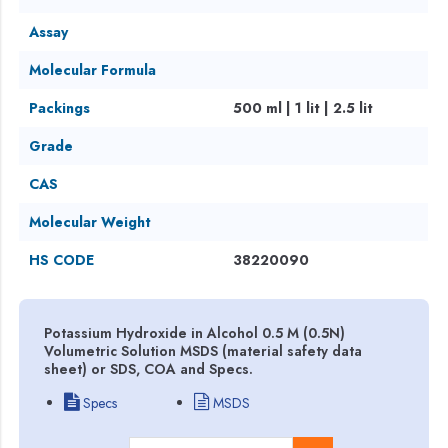
Assay
Molecular Formula
Packings
500 ml | 1 lit | 2.5 lit
Grade
CAS
Molecular Weight
HS CODE
38220090
Potassium Hydroxide in Alcohol 0.5 M (0.5N)
Volumetric Solution MSDS (material safety data
sheet) or SDS, COA and Specs.
Specs
MSDS