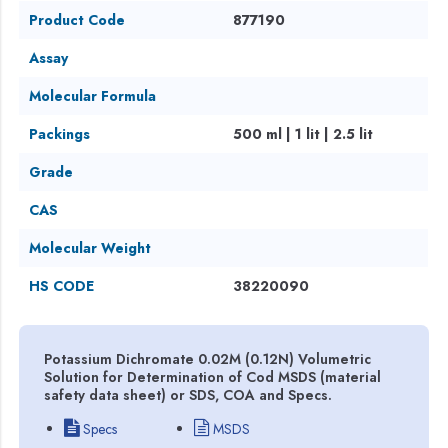
Product Code
877190
Assay
Molecular Formula
Packings
500 ml | 1 lit | 2.5 lit
Grade
CAS
Molecular Weight
HS CODE
38220090
Potassium Dichromate 0.02M (0.12N) Volumetric
Solution for Determination of Cod MSDS (material
safety data sheet) or SDS, COA and Specs.
Specs
MSDS