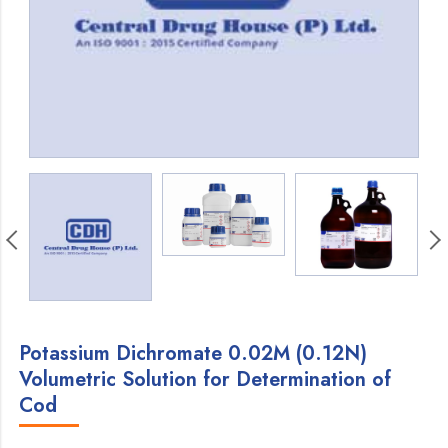
Potassium Dichromate 0.02M (0.12N)
Volumetric Solution for Determination of
Cod