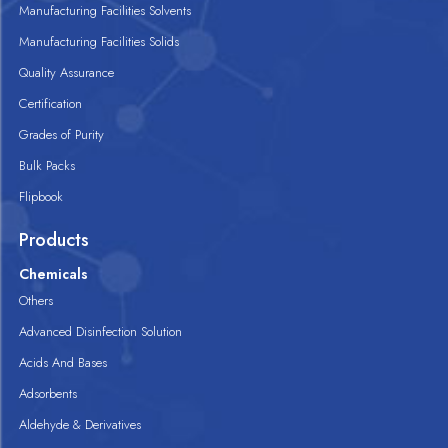
Manufacturing Facilities Solvents
Manufacturing Facilities Solids
Quality Assurance
Certification
Grades of Purity
Bulk Packs
Flipbook
Products
Chemicals
Others
Advanced Disinfection Solution
Acids And Bases
Adsorbents
Aldehyde & Derivatives