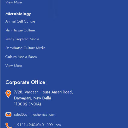
View More
Microbiology
Animal Cell Culture
Plant Tissue Culture
Ready Prepared Media
Dehydrated Culture Media
Culture Media Bases
View More
Corporate Office:
7/28, Vardaan House Ansari Road,
Daryaganj, New Delhi
110002 (INDIA).
sales@cdhfinechemical.com
+ 91-11-49404040 - 100 lines