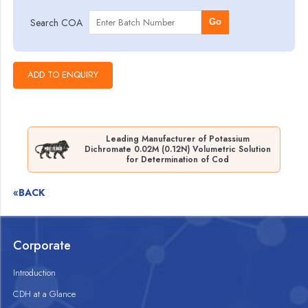
Search COA
Go
Leading Manufacturer of Potassium
Dichromate 0.02M (0.12N) Volumetric Solution
for Determination of Cod
«BACK
Corporate
Introduction
CDH at a Glance