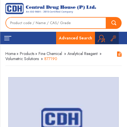
Advanced Search
Home
»
Products
»
Fine Chemical
»
Analytical Reagent
»
Volumetric Solutions
»
877190