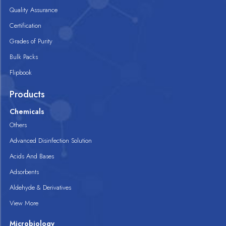
Quality Assurance
Certification
Grades of Purity
Bulk Packs
Flipbook
Products
Chemicals
Others
Advanced Disinfection Solution
Acids And Bases
Adsorbents
Aldehyde & Derivatives
View More
Microbiology