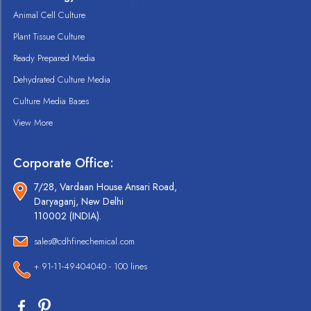
Animal Cell Culture
Plant Tissue Culture
Ready Prepared Media
Dehydrated Culture Media
Culture Media Bases
View More
Corporate Office:
7/28, Vardaan House Ansari Road,
Daryaganj, New Delhi
110002 (INDIA).
sales@cdhfinechemical.com
+ 91-11-49404040 - 100 lines