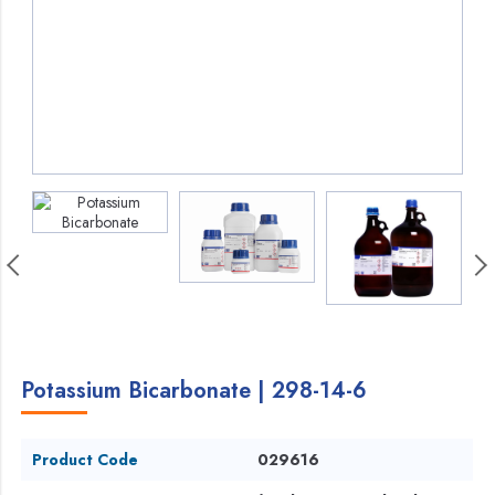
Potassium Bicarbonate | 298-14-6
Product Code
029616