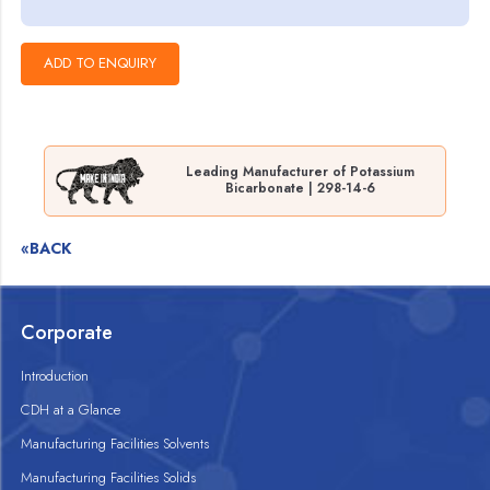
Leading Manufacturer of Potassium
Bicarbonate | 298-14-6
«BACK
Corporate
Introduction
CDH at a Glance
Manufacturing Facilities Solvents
Manufacturing Facilities Solids