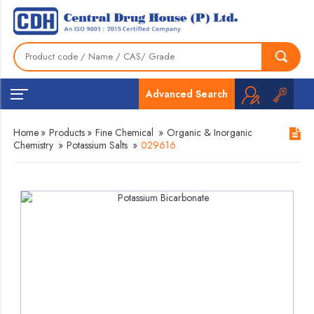
Advanced Search
Home
»
Products
»
Fine Chemical
»
Organic & Inorganic
Chemistry
»
Potassium Salts
»
029616