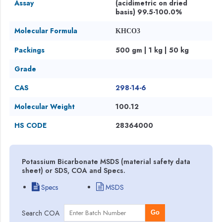
Assay
(acidimetric on dried
basis) 99.5-100.0%
Molecular Formula
KHCO3
Packings
500 gm | 1 kg | 50 kg
Grade
CAS
298-14-6
Molecular Weight
100.12
HS CODE
28364000
Potassium Bicarbonate MSDS (material safety data
sheet) or SDS, COA and Specs.
Specs
MSDS
Search COA
Go