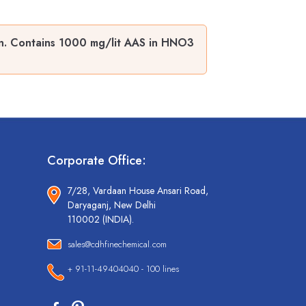
n. Contains 1000 mg/lit AAS in HNO3
Corporate Office:
7/28, Vardaan House Ansari Road,
Daryaganj, New Delhi
110002 (INDIA).
sales@cdhfinechemical.com
+ 91-11-49404040 - 100 lines