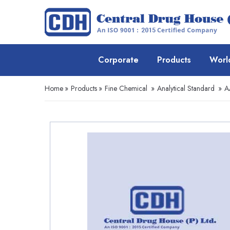
Corporate
Products
Worl
Home
»
Products
»
Fine Chemical
»
Analytical Standard
»
A