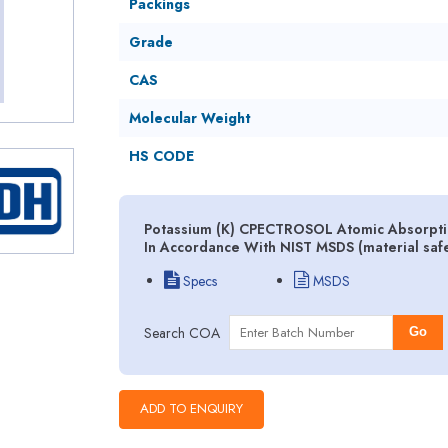
Packings
Grade
CAS
Molecular Weight
HS CODE
Potassium (K) CPECTROSOL Atomic Absorptio
In Accordance With NIST MSDS (material saf
Specs
MSDS
Search COA
Go