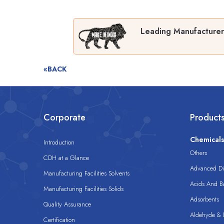
Leading Manufacturer
«BACK
Corporate
Product
Chemical
Introduction
Others
CDH at a Glance
Advanced Dis
Manufacturing Facilities Solvents
Acids And B
Manufacturing Facilities Solids
Adsorbents
Quality Assurance
Aldehyde & D
Certification