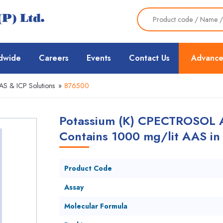
dwide
Careers
Events
Contact Us
Advance
AS & ICP Solutions
»
876500
Potassium (K) CPECTROSOL At
Contains 1000 mg/lit AAS i
Product Code
Assay
Molecular Formula