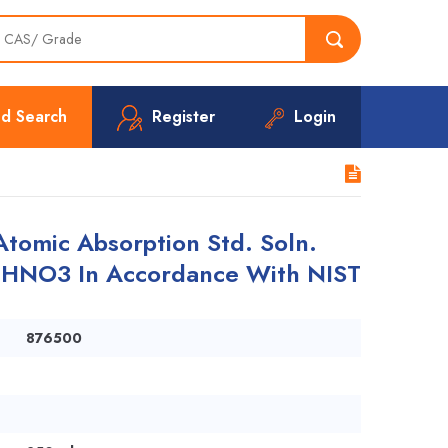
d Search
Register
Login
omic Absorption Std. Soln.
n HNO3 In Accordance With NIST
876500