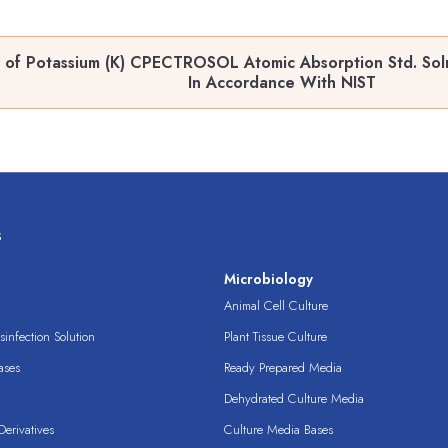
 of Potassium (K) CPECTROSOL Atomic Absorption Std. Sol
In Accordance With NIST
s
s
Microbiology
Animal Cell Culture
infection Solution
Plant Tissue Culture
ases
Ready Prepared Media
Dehydrated Culture Media
erivatives
Culture Media Bases