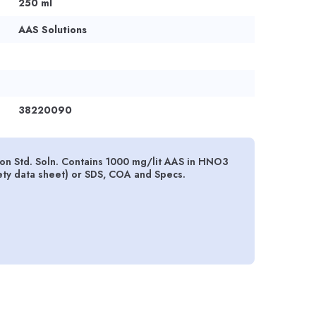
250 ml
AAS Solutions
38220090
n Std. Soln. Contains 1000 mg/lit AAS in HNO3
ety data sheet) or SDS, COA and Specs.