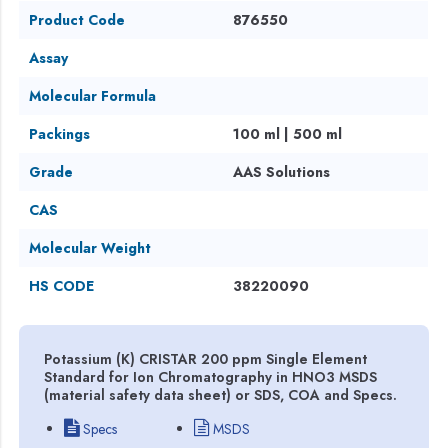
Product Code
876550
Assay
Molecular Formula
Packings
100 ml | 500 ml
Grade
AAS Solutions
CAS
Molecular Weight
HS CODE
38220090
Potassium (K) CRISTAR 200 ppm Single Element
Standard for Ion Chromatography in HNO3 MSDS
(material safety data sheet) or SDS, COA and Specs.
Specs
MSDS