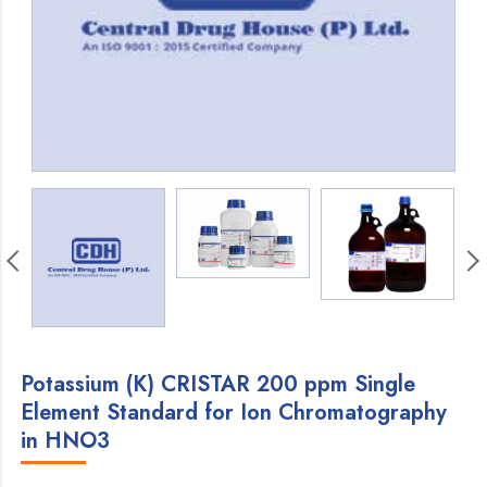
Potassium (K) CRISTAR 200 ppm Single
Element Standard for Ion Chromatography
in HNO3