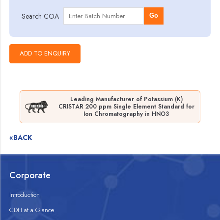
Search COA
Go
Leading Manufacturer of Potassium (K)
CRISTAR 200 ppm Single Element Standard for
Ion Chromatography in HNO3
«BACK
Corporate
Introduction
CDH at a Glance