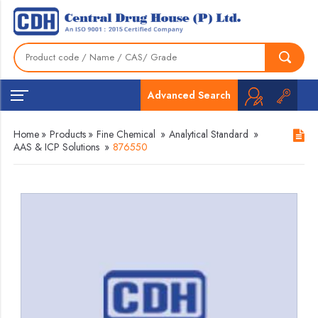
Advanced Search
Home
»
Products
»
Fine Chemical
»
Analytical Standard
»
AAS & ICP Solutions
»
876550