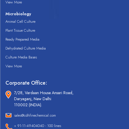
View More
Microbiology
Animal Cell Culture
Plant Tissue Culture
Ready Prepared Media
Dehydrated Culture Media
Culture Media Bases
View More
Corporate Office:
7/28, Vardaan House Ansari Road,
Daryaganj, New Delhi
110002 (INDIA).
sales@cdhfinechemical.com
+ 91-11-49404040 - 100 lines