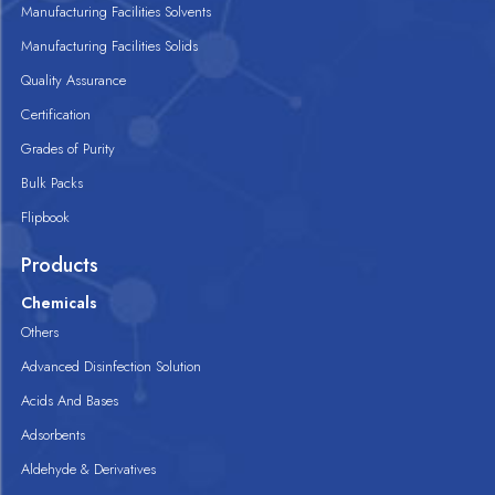
Manufacturing Facilities Solvents
Manufacturing Facilities Solids
Quality Assurance
Certification
Grades of Purity
Bulk Packs
Flipbook
Products
Chemicals
Others
Advanced Disinfection Solution
Acids And Bases
Adsorbents
Aldehyde & Derivatives