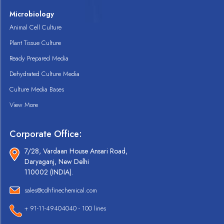
Microbiology
Animal Cell Culture
Plant Tissue Culture
Ready Prepared Media
Dehydrated Culture Media
Culture Media Bases
View More
Corporate Office:
7/28, Vardaan House Ansari Road,
Daryaganj, New Delhi
110002 (INDIA).
sales@cdhfinechemical.com
+ 91-11-49404040 - 100 lines