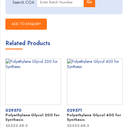
Search COA
Go
Related Products
029570
029571
Polyethylene Glycol 200 for
Polyethylene Glycol 400 for
Synthesis
Synthesis
25322-68-3
25322-68-3