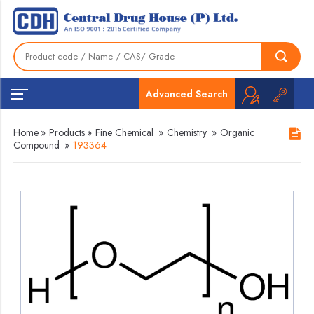
Advanced Search
Home
»
Products
»
Fine Chemical
»
Chemistry
»
Organic
Compound
»
193364