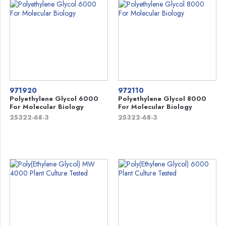
971920
972110
Polyethylene Glycol 6000
Polyethylene Glycol 8000
For Molecular Biology
For Molecular Biology
25322-68-3
25322-68-3