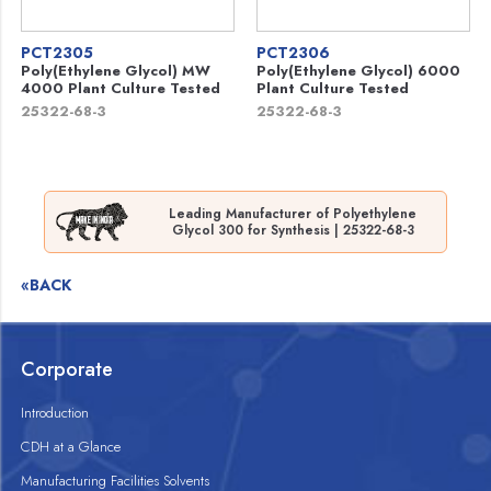
PCT2305
PCT2306
Poly(Ethylene Glycol) MW
Poly(Ethylene Glycol) 6000
4000 Plant Culture Tested
Plant Culture Tested
25322-68-3
25322-68-3
Leading Manufacturer of Polyethylene
Glycol 300 for Synthesis | 25322-68-3
«BACK
Corporate
Introduction
CDH at a Glance
Manufacturing Facilities Solvents