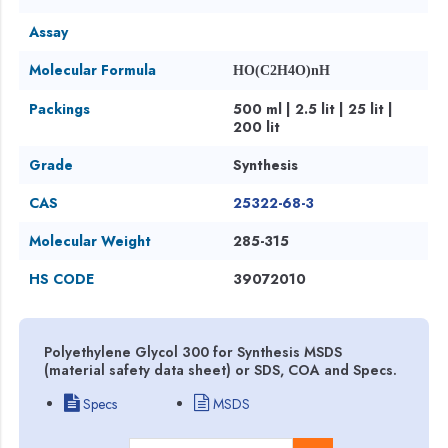
Assay
Molecular Formula
HO(C2H4O)nH
Packings
500 ml | 2.5 lit | 25 lit |
200 lit
Grade
Synthesis
CAS
25322-68-3
Molecular Weight
285-315
HS CODE
39072010
Polyethylene Glycol 300 for Synthesis MSDS
(material safety data sheet) or SDS, COA and Specs.
Specs
MSDS