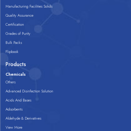
Manufacturing Facilities Solids
Quality Assurance
Certification
Grades of Purity
Bulk Packs
Flipbook
Products
Chemicals
Others
Advanced Disinfection Solution
Acids And Bases
Adsorbents
Aldehyde & Derivatives
View More