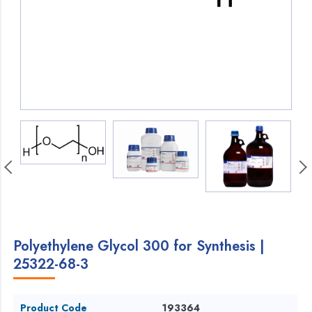
Polyethylene Glycol 300 for Synthesis |
25322-68-3
Product Code
193364