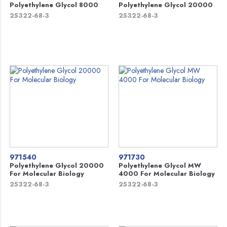
Polyethylene Glycol 8000
Polyethylene Glycol 20000
25322-68-3
25322-68-3
971540
971730
Polyethylene Glycol 20000
Polyethylene Glycol MW
For Molecular Biology
4000 For Molecular Biology
25322-68-3
25322-68-3