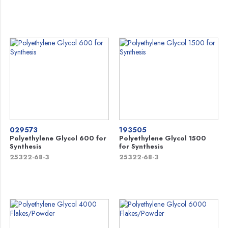
029573
193505
Polyethylene Glycol 600 for
Polyethylene Glycol 1500
Synthesis
for Synthesis
25322-68-3
25322-68-3