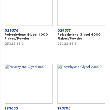
029576
029577
Polyethylene Glycol 4000
Polyethylene Glycol 6000
Flakes/Powder
Flakes/Powder
25322-68-3
25322-68-3
193655
193705