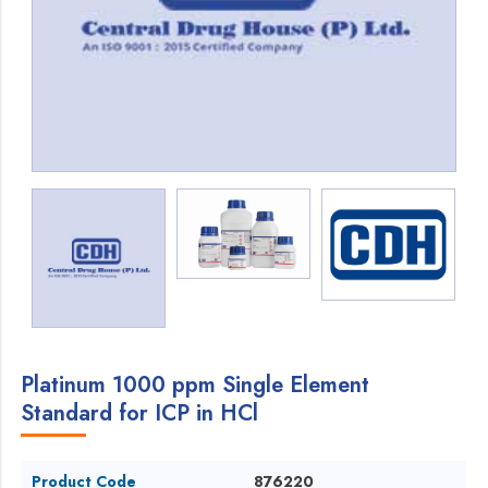
Platinum 1000 ppm Single Element
Standard for ICP in HCl
Product Code
876220