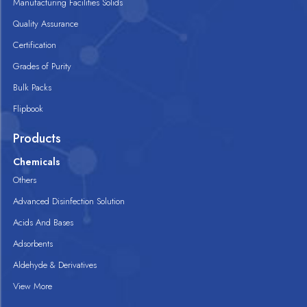
Manufacturing Facilities Solids
Quality Assurance
Certification
Grades of Purity
Bulk Packs
Flipbook
Products
Chemicals
Others
Advanced Disinfection Solution
Acids And Bases
Adsorbents
Aldehyde & Derivatives
View More