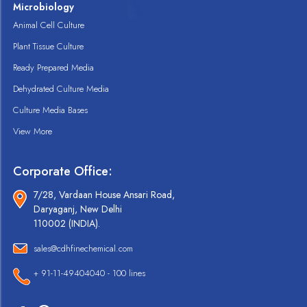
Microbiology
Animal Cell Culture
Plant Tissue Culture
Ready Prepared Media
Dehydrated Culture Media
Culture Media Bases
View More
Corporate Office:
7/28, Vardaan House Ansari Road,
Daryaganj, New Delhi
110002 (INDIA).
sales@cdhfinechemical.com
+ 91-11-49404040 - 100 lines