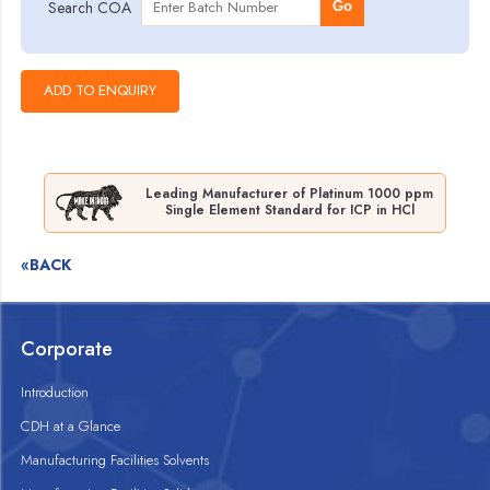
Search COA
Go
Leading Manufacturer of Platinum 1000 ppm
Single Element Standard for ICP in HCl
«BACK
Corporate
Introduction
CDH at a Glance
Manufacturing Facilities Solvents