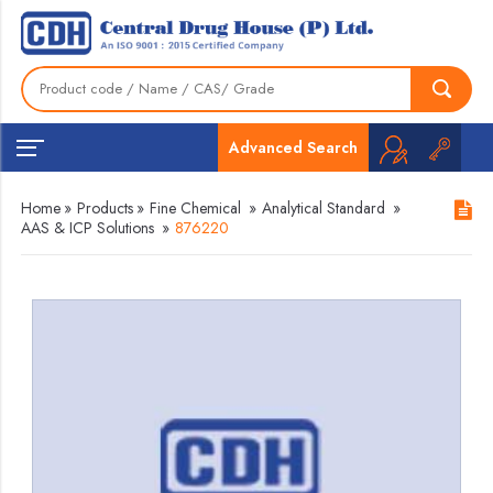
Advanced Search
Home
»
Products
»
Fine Chemical
»
Analytical Standard
»
AAS & ICP Solutions
»
876220