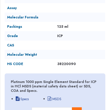
Assay
Molecular Formula
Packings
125 ml
Grade
ICP
CAS
Molecular Weight
HS CODE
38220090
Platinum 1000 ppm Single Element Standard for ICP
in HCl MSDS (material safety data sheet) or SDS,
COA and Specs.
Specs
MSDS