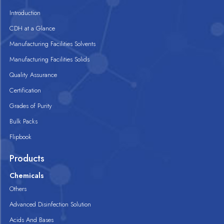
Introduction
CDH at a Glance
Manufacturing Facilities Solvents
Manufacturing Facilities Solids
Quality Assurance
Certification
Grades of Purity
Bulk Packs
Flipbook
Products
Chemicals
Others
Advanced Disinfection Solution
Acids And Bases