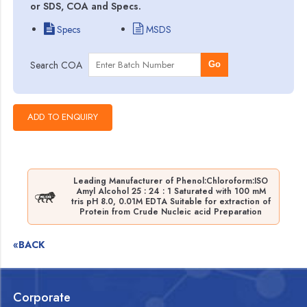
or SDS, COA and Specs.
Specs
MSDS
Search COA
Go
Leading Manufacturer of Phenol:Chloroform:ISO
Amyl Alcohol 25 : 24 : 1 Saturated with 100 mM
tris pH 8.0, 0.01M EDTA Suitable for extraction of
Protein from Crude Nucleic acid Preparation
«BACK
Corporate