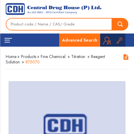
Advanced Search
Home
»
Products
»
Fine Chemical
»
Titration
»
Reagent
Solution
»
875070