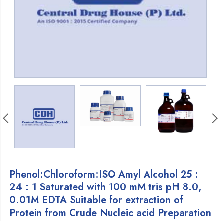
Phenol:Chloroform:ISO Amyl Alcohol 25 :
24 : 1 Saturated with 100 mM tris pH 8.0,
0.01M EDTA Suitable for extraction of
Protein from Crude Nucleic acid Preparation