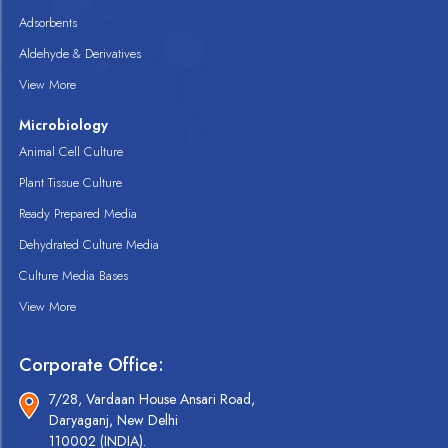
Adsorbents
Aldehyde & Derivatives
View More
Microbiology
Animal Cell Culture
Plant Tissue Culture
Ready Prepared Media
Dehydrated Culture Media
Culture Media Bases
View More
Corporate Office:
7/28, Vardaan House Ansari Road,
Daryaganj, New Delhi
110002 (INDIA).