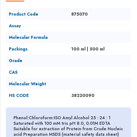
Product Code
875070
Assay
Molecular Formula
Packings
100 ml | 500 ml
Grade
CAS
Molecular Weight
HS CODE
38220090
Phenol:Chloroform:ISO Amyl Alcohol 25 : 24 : 1
Saturated with 100 mM tris pH 8.0, 0.01M EDTA
Suitable for extraction of Protein from Crude Nucleic
acid Preparation MSDS (material safety data sheet)