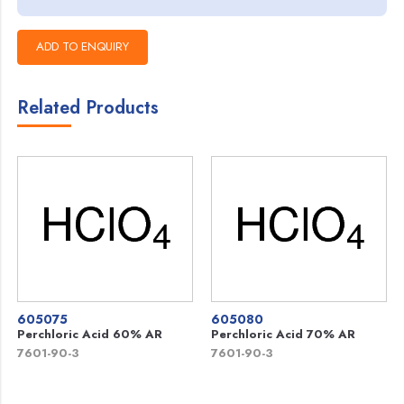
Related Products
605075
605080
Perchloric Acid 60% AR
Perchloric Acid 70% AR
7601-90-3
7601-90-3