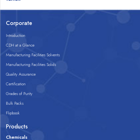
Corporate
Introduction
CDH at a Glance
Manufacturing Facilities Solvents
Manufacturing Facilities Solids
Quality Assurance
Certification
Grades of Purity
Bulk Packs
Flipbook
Products
Chemicals