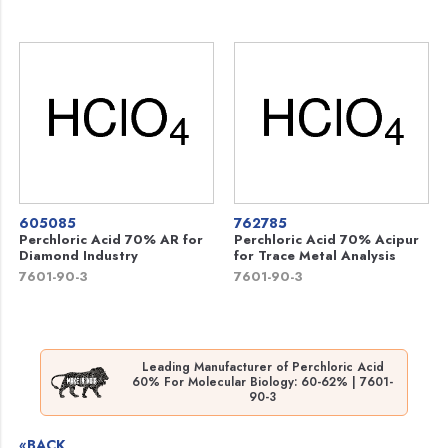
605085
762785
Perchloric Acid 70% AR for
Perchloric Acid 70% Acipur
Diamond Industry
for Trace Metal Analysis
7601-90-3
7601-90-3
Leading Manufacturer of Perchloric Acid
60% For Molecular Biology: 60-62% | 7601-
90-3
«BACK