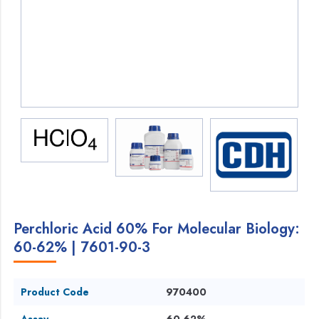
Perchloric Acid 60% For Molecular Biology:
60-62% | 7601-90-3
Product Code
970400
Assay
60-62%