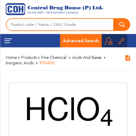
Advanced Search
Home
»
Products
»
Fine Chemical
»
Acids And Bases
»
Inorganic Acids
»
970400