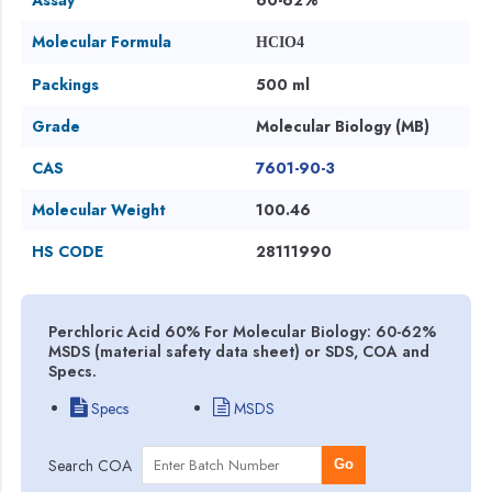
Molecular Formula
HCIO4
Packings
500 ml
Grade
Molecular Biology (MB)
CAS
7601-90-3
Molecular Weight
100.46
HS CODE
28111990
Perchloric Acid 60% For Molecular Biology: 60-62%
MSDS (material safety data sheet) or SDS, COA and
Specs.
Specs
MSDS
Search COA
Go