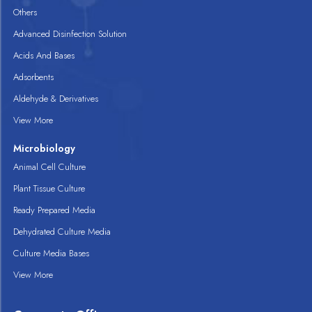
Others
Advanced Disinfection Solution
Acids And Bases
Adsorbents
Aldehyde & Derivatives
View More
Microbiology
Animal Cell Culture
Plant Tissue Culture
Ready Prepared Media
Dehydrated Culture Media
Culture Media Bases
View More