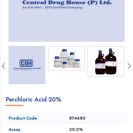
Perchloric Acid 20%
Product Code
874680
Assay
20.0%