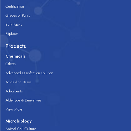
Certification
Grades of Purity
Bulk Packs
Flipbook
Products
Chemicals
Others
Advanced Disinfection Solution
Acids And Bases
Adsorbents
Aldehyde & Derivatives
View More
Microbiology
Animal Cell Culture