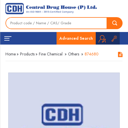
Advanced Search
Home
»
Products
»
Fine Chemical
»
Others
»
874680