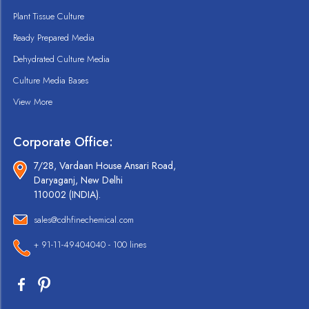
Plant Tissue Culture
Ready Prepared Media
Dehydrated Culture Media
Culture Media Bases
View More
Corporate Office:
7/28, Vardaan House Ansari Road,
Daryaganj, New Delhi
110002 (INDIA).
sales@cdhfinechemical.com
+ 91-11-49404040 - 100 lines