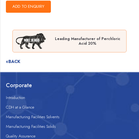
Leading Manufacturer of Perchloric
Acid 20%
«BACK
Corporate
Introduction
CDH at a Glance
Manufacturing Facilities Solvents
Manufacturing Facilities Solids
Quality Assurance