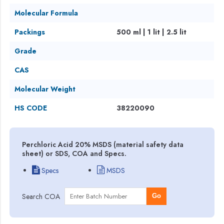
Molecular Formula
Packings
500 ml | 1 lit | 2.5 lit
Grade
CAS
Molecular Weight
HS CODE
38220090
Perchloric Acid 20% MSDS (material safety data
sheet) or SDS, COA and Specs.
Specs
MSDS
Search COA
Go