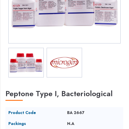
Peptone Type I, Bacteriological
Product Code
BA 2667
Packings
N.A