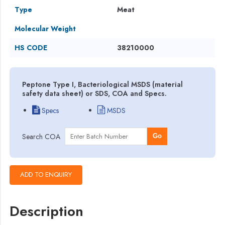
Type
Meat
Molecular Weight
HS CODE
38210000
Peptone Type I, Bacteriological MSDS (material
safety data sheet) or SDS, COA and Specs.
Specs
MSDS
Search COA
Go
Description