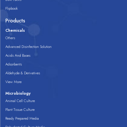
Flipbook
Products
Chemicals
Others
Advanced Disinfection Solution
Acids And Bases
Adsorbents
Aldehyde & Derivatives
View More
Microbiology
Animal Cell Culture
Plant Tissue Culture
Ready Prepared Media