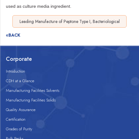
used as culture media ingredient.
Leading Manufacture of Peptone Type I, Bacteriological
«BACK
Corporate
Introduction
CDH at a Glance
Manufacturing Facilities Solvents
Manufacturing Facilities Solids
Quality Assurance
Certification
Grades of Purity
Bulk Packs