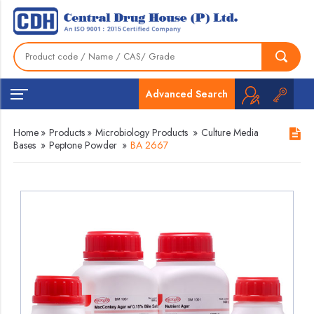
Advanced Search
Home
»
Products
»
Microbiology Products
»
Culture Media
Bases
»
Peptone Powder
»
BA 2667