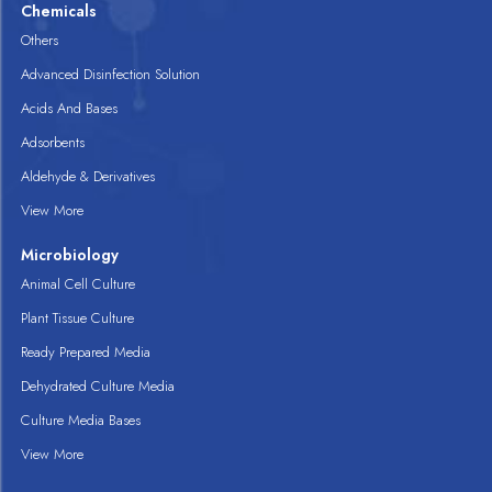
Chemicals
Others
Advanced Disinfection Solution
Acids And Bases
Adsorbents
Aldehyde & Derivatives
View More
Microbiology
Animal Cell Culture
Plant Tissue Culture
Ready Prepared Media
Dehydrated Culture Media
Culture Media Bases
View More