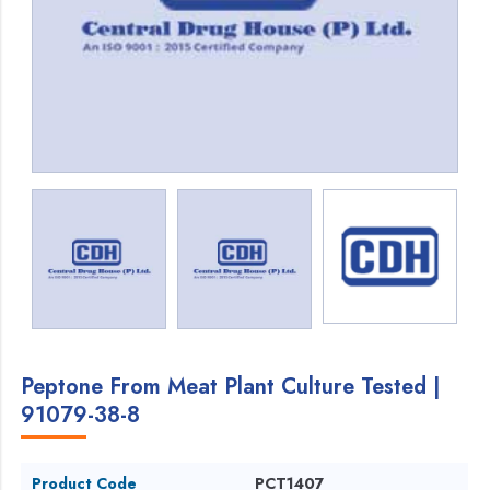
Peptone From Meat Plant Culture Tested |
91079-38-8
Product Code
PCT1407