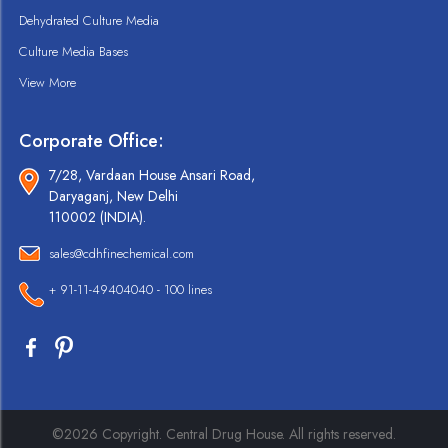
Dehydrated Culture Media
Culture Media Bases
View More
Corporate Office:
7/28, Vardaan House Ansari Road,
Daryaganj, New Delhi
110002 (INDIA).
sales@cdhfinechemical.com
+ 91-11-49404040 - 100 lines
©2026 Copyright. Central Drug House. All rights reserved.