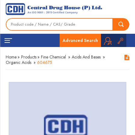
Advanced Search
Home
»
Products
»
Fine Chemical
»
Acids And Bases
»
Organic Acids
»
604675