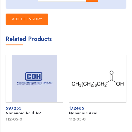
Related Products
597255
172465
Nonanoic Acid AR
Nonanoic Acid
112-05-0
112-05-0