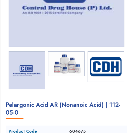
Pelargonic Acid AR (Nonanoic Acid) | 112-
05-0
Product Code
604675