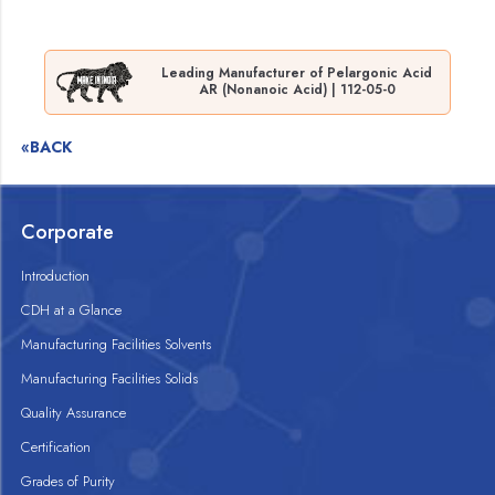
Leading Manufacturer of Pelargonic Acid
AR (Nonanoic Acid) | 112-05-0
«BACK
Corporate
Introduction
CDH at a Glance
Manufacturing Facilities Solvents
Manufacturing Facilities Solids
Quality Assurance
Certification
Grades of Purity