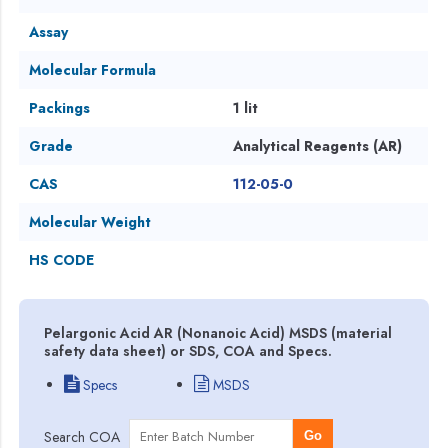
Assay
Molecular Formula
Packings
1 lit
Grade
Analytical Reagents (AR)
CAS
112-05-0
Molecular Weight
HS CODE
Pelargonic Acid AR (Nonanoic Acid) MSDS (material
safety data sheet) or SDS, COA and Specs.
Specs
MSDS
Search COA
Go