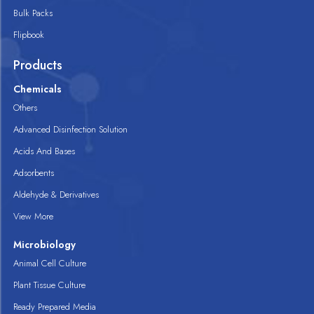
Bulk Packs
Flipbook
Products
Chemicals
Others
Advanced Disinfection Solution
Acids And Bases
Adsorbents
Aldehyde & Derivatives
View More
Microbiology
Animal Cell Culture
Plant Tissue Culture
Ready Prepared Media