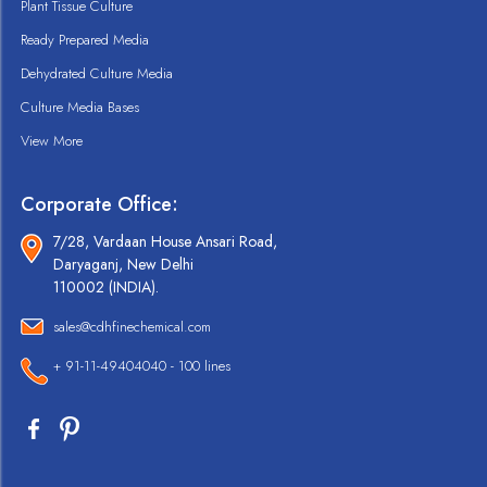
Plant Tissue Culture
Ready Prepared Media
Dehydrated Culture Media
Culture Media Bases
View More
Corporate Office:
7/28, Vardaan House Ansari Road,
Daryaganj, New Delhi
110002 (INDIA).
sales@cdhfinechemical.com
+ 91-11-49404040 - 100 lines