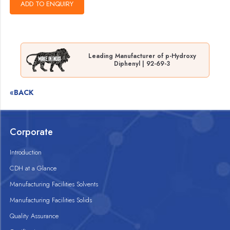
Leading Manufacturer of p-Hydroxy
Diphenyl | 92-69-3
«BACK
Corporate
Introduction
CDH at a Glance
Manufacturing Facilities Solvents
Manufacturing Facilities Solids
Quality Assurance