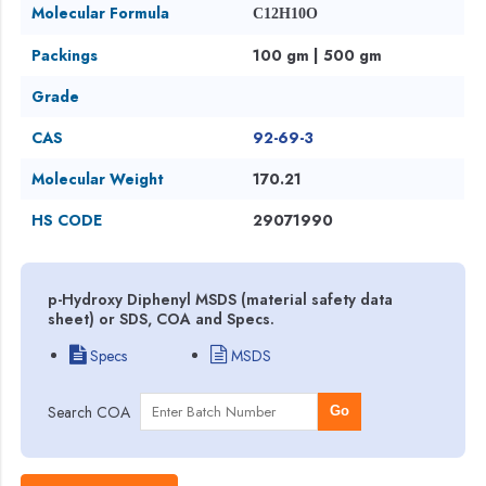
Molecular Formula
C12H10O
Packings
100 gm | 500 gm
Grade
CAS
92-69-3
Molecular Weight
170.21
HS CODE
29071990
p-Hydroxy Diphenyl MSDS (material safety data
sheet) or SDS, COA and Specs.
Specs
MSDS
Search COA
Go