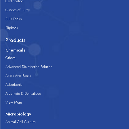
Certification
Grades of Purity
Bulk Packs
Flipbook
Products
Chemicals
Others
Advanced Disinfection Solution
Acids And Bases
Adsorbents
Aldehyde & Derivatives
View More
Microbiology
Animal Cell Culture