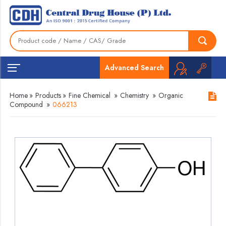
Advanced Search
Home
»
Products
»
Fine Chemical
»
Chemistry
»
Organic
Compound
»
066213