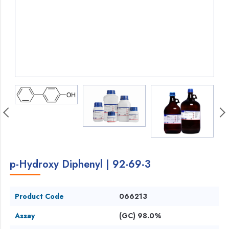
p-Hydroxy Diphenyl | 92-69-3
Product Code
066213
Assay
(GC) 98.0%