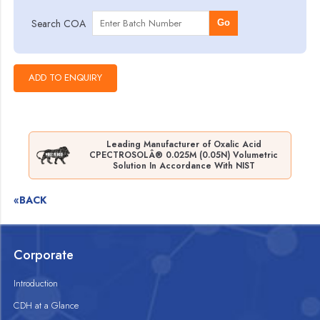
Search COA
Go
Leading Manufacturer of Oxalic Acid
CPECTROSOLÂ® 0.025M (0.05N) Volumetric
Solution In Accordance With NIST
«BACK
Corporate
Introduction
CDH at a Glance