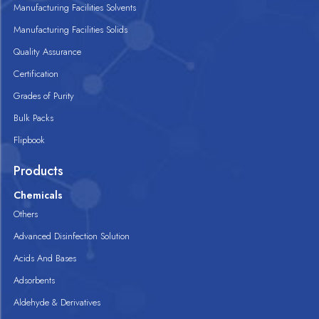
Manufacturing Facilities Solvents
Manufacturing Facilities Solids
Quality Assurance
Certification
Grades of Purity
Bulk Packs
Flipbook
Products
Chemicals
Others
Advanced Disinfection Solution
Acids And Bases
Adsorbents
Aldehyde & Derivatives