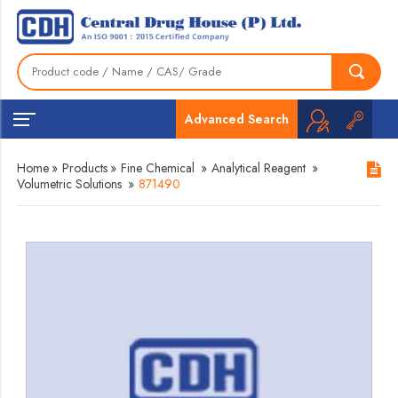
Advanced Search
Home
»
Products
»
Fine Chemical
»
Analytical Reagent
»
Volumetric Solutions
»
871490