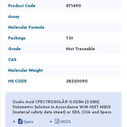
Product Code
871490
Assay
Molecular Formula
Packings
1 lit
Grade
Nist Traceable
CAS
Molecular Weight
HS CODE
38220090
Oxalic Acid CPECTROSOLÂ® 0.025M (0.05N)
Volumetric Solution In Accordance With NIST MSDS
(material safety data sheet) or SDS, COA and Specs.
Specs
MSDS