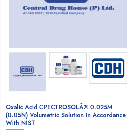
Oxalic Acid CPECTROSOLÂ® 0.025M
(0.05N) Volumetric Solution In Accordance
With NIST