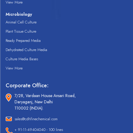
View More
Microbiology
Animal Cell Culture
Plant Tissue Culture
Ready Prepared Media
Dehydrated Culture Media
Culture Media Bases
View More
Corporate Office:
7/28, Vardaan House Ansari Road,
Daryaganj, New Delhi
110002 (INDIA).
sales@cdhfinechemical.com
+ 91-11-49404040 - 100 lines