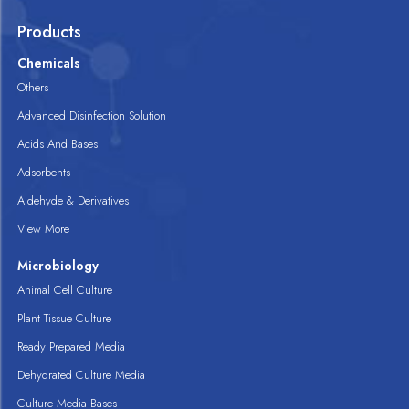
Products
Chemicals
Others
Advanced Disinfection Solution
Acids And Bases
Adsorbents
Aldehyde & Derivatives
View More
Microbiology
Animal Cell Culture
Plant Tissue Culture
Ready Prepared Media
Dehydrated Culture Media
Culture Media Bases