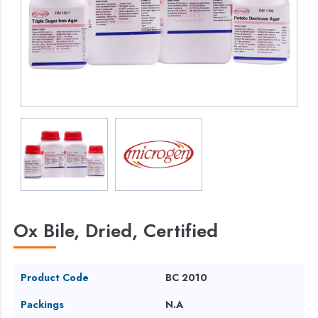
Ox Bile, Dried, Certified
Product Code
BC 2010
Packings
N.A