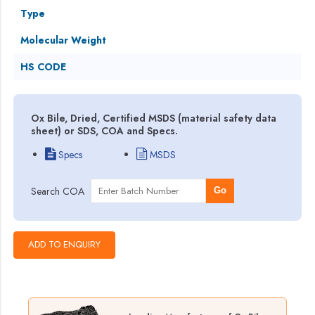
Type
Molecular Weight
HS CODE
Ox Bile, Dried, Certified MSDS (material safety data
sheet) or SDS, COA and Specs.
Specs
MSDS
Search COA
Go