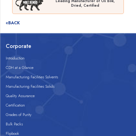
Leading Manufacturer of Ox Bile,
Dried, Certified
«BACK
Corporate
Introduction
CDH at a Glance
Manufacturing Facilities Solvents
Manufacturing Facilities Solids
Quality Assurance
Certification
Grades of Purity
Bulk Packs
Flipbook