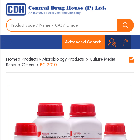
Advanced Search
Home
»
Products
»
Microbiology Products
»
Culture Media
Bases
»
Others
»
BC 2010