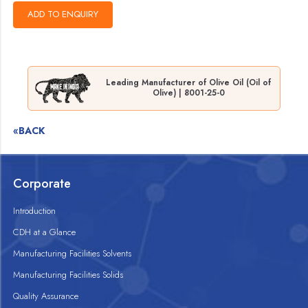
Leading Manufacturer of Olive Oil (Oil of
Olive) | 8001-25-0
«BACK
Corporate
Introduction
CDH at a Glance
Manufacturing Facilities Solvents
Manufacturing Facilities Solids
Quality Assurance