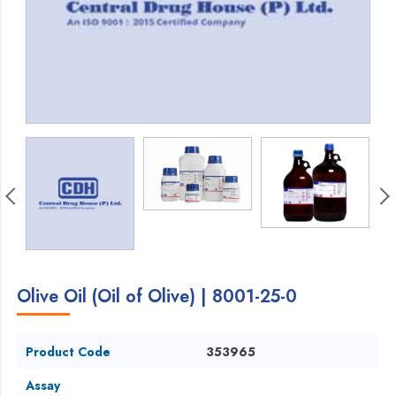
Olive Oil (Oil of Olive) | 8001-25-0
Product Code
353965
Assay