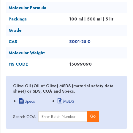
Molecular Formula
Packings
100 ml | 500 ml | 5 lit
Grade
CAS
8001-25-0
Molecular Weight
HS CODE
15099090
Olive Oil (Oil of Olive) MSDS (material safety data
sheet) or SDS, COA and Specs.
Specs
MSDS
Search COA
Go