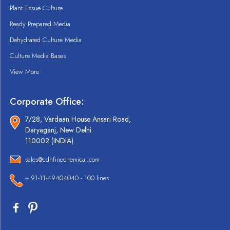
Plant Tissue Culture
Ready Prepared Media
Dehydrated Culture Media
Culture Media Bases
View More
Corporate Office:
7/28, Vardaan House Ansari Road,
Daryaganj, New Delhi
110002 (INDIA).
sales@cdhfinechemical.com
+ 91-11-49404040 - 100 lines