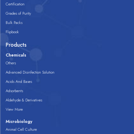
Certification
Grades of Purity
Bulk Packs
Flipbook
Products
Chemicals
Others
Advanced Disinfection Solution
Acids And Bases
Adsorbents
Aldehyde & Derivatives
View More
Microbiology
Animal Cell Culture