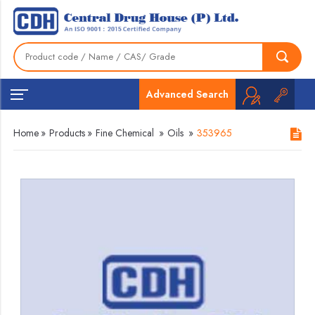
Advanced Search
Home
»
Products
»
Fine Chemical
»
Oils
»
353965