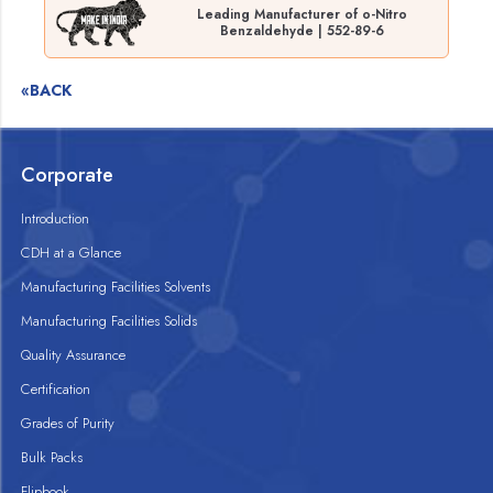
Leading Manufacturer of o-Nitro
Benzaldehyde | 552-89-6
«BACK
Corporate
Introduction
CDH at a Glance
Manufacturing Facilities Solvents
Manufacturing Facilities Solids
Quality Assurance
Certification
Grades of Purity
Bulk Packs
Flipbook