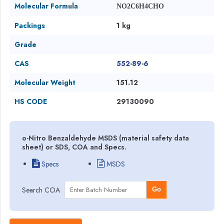
Molecular Formula
NO2C6H4CHO
Packings
1 kg
Grade
CAS
552-89-6
Molecular Weight
151.12
HS CODE
29130090
o-Nitro Benzaldehyde MSDS (material safety data
sheet) or SDS, COA and Specs.
Specs
MSDS
Search COA
Go