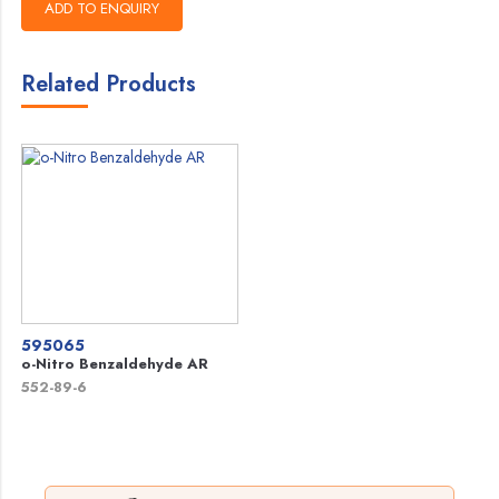
Related Products
595065
o-Nitro Benzaldehyde AR
552-89-6