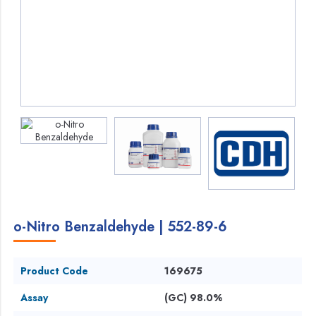
o-Nitro Benzaldehyde | 552-89-6
Product Code
169675
Assay
(GC) 98.0%