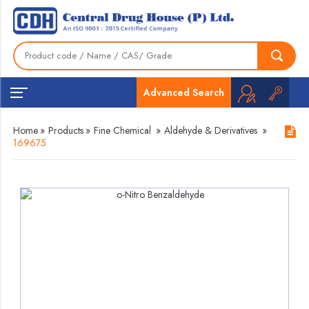
Advanced Search
Home
»
Products
»
Fine Chemical
»
Aldehyde & Derivatives
»
169675