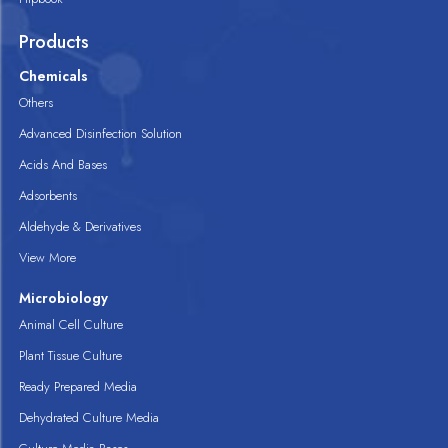
Products
Chemicals
Others
Advanced Disinfection Solution
Acids And Bases
Adsorbents
Aldehyde & Derivatives
View More
Microbiology
Animal Cell Culture
Plant Tissue Culture
Ready Prepared Media
Dehydrated Culture Media