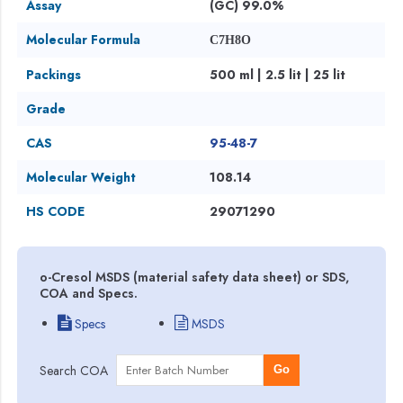
Assay
(GC) 99.0%
Molecular Formula
C7H8O
Packings
500 ml | 2.5 lit | 25 lit
Grade
CAS
95-48-7
Molecular Weight
108.14
HS CODE
29071290
o-Cresol MSDS (material safety data sheet) or SDS,
COA and Specs.
Specs
MSDS
Search COA
Go