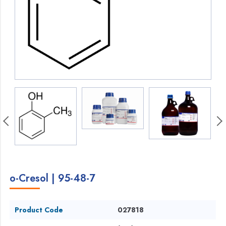
o-Cresol | 95-48-7
Product Code
027818