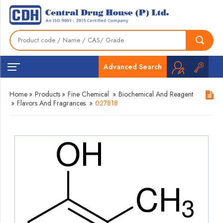
Advanced Search
Home
»
Products
»
Fine Chemical
»
Biochemical And Reagent
»
Flavors And Fragrances
»
027818