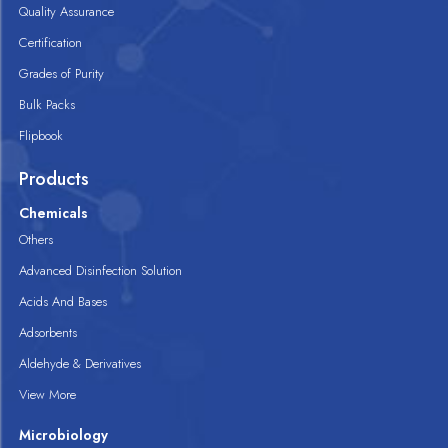
Quality Assurance
Certification
Grades of Purity
Bulk Packs
Flipbook
Products
Chemicals
Others
Advanced Disinfection Solution
Acids And Bases
Adsorbents
Aldehyde & Derivatives
View More
Microbiology