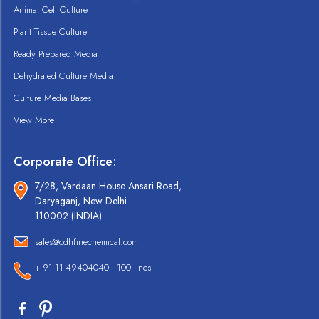
Animal Cell Culture
Plant Tissue Culture
Ready Prepared Media
Dehydrated Culture Media
Culture Media Bases
View More
Corporate Office:
7/28, Vardaan House Ansari Road,
Daryaganj, New Delhi
110002 (INDIA).
sales@cdhfinechemical.com
+ 91-11-49404040 - 100 lines