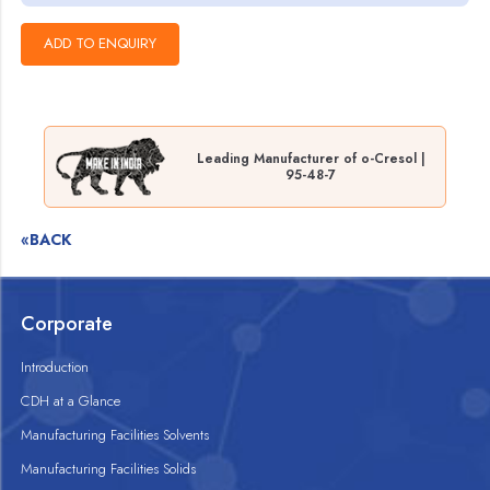
Leading Manufacturer of o-Cresol |
95-48-7
«BACK
Corporate
Introduction
CDH at a Glance
Manufacturing Facilities Solvents
Manufacturing Facilities Solids