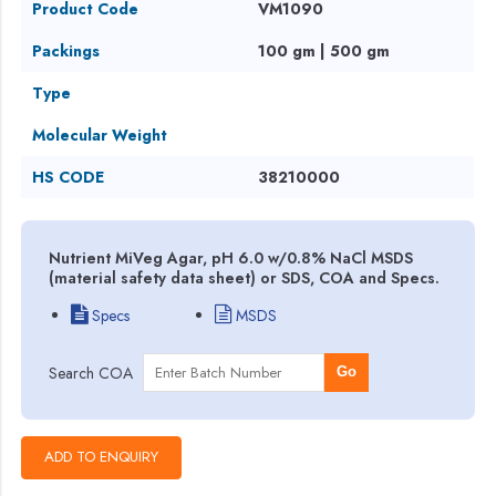
Product Code
VM1090
Packings
100 gm | 500 gm
Type
Molecular Weight
HS CODE
38210000
Nutrient MiVeg Agar, pH 6.0 w/0.8% NaCl MSDS
(material safety data sheet) or SDS, COA and Specs.
Specs
MSDS
Search COA
Go