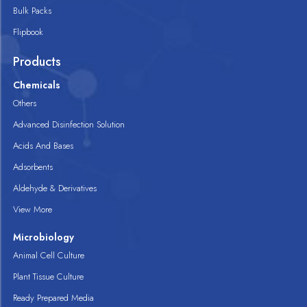
Bulk Packs
Flipbook
Products
Chemicals
Others
Advanced Disinfection Solution
Acids And Bases
Adsorbents
Aldehyde & Derivatives
View More
Microbiology
Animal Cell Culture
Plant Tissue Culture
Ready Prepared Media