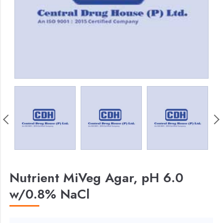
Nutrient MiVeg Agar, pH 6.0
w/0.8% NaCl