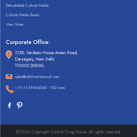
Dehydrated Culture Media
Culture Media Bases
View More
Corporate Office:
7/28, Vardaan House Ansari Road,
Daryaganj, New Delhi
110002 (INDIA).
sales@cdhfinechemical.com
+ 91-11-49404040 - 100 lines
©2026 Copyright. Central Drug House. All rights reserved.