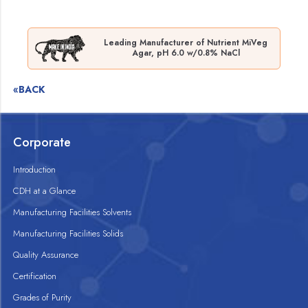
Leading Manufacturer of Nutrient MiVeg
Agar, pH 6.0 w/0.8% NaCl
«BACK
Corporate
Introduction
CDH at a Glance
Manufacturing Facilities Solvents
Manufacturing Facilities Solids
Quality Assurance
Certification
Grades of Purity