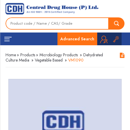
Advanced Search
Home
»
Products
»
Microbiology Products
»
Dehydrated
Culture Media
»
Vegetable Based
»
VM1090