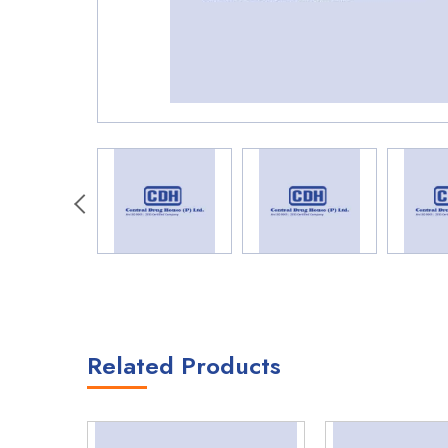
Related Products