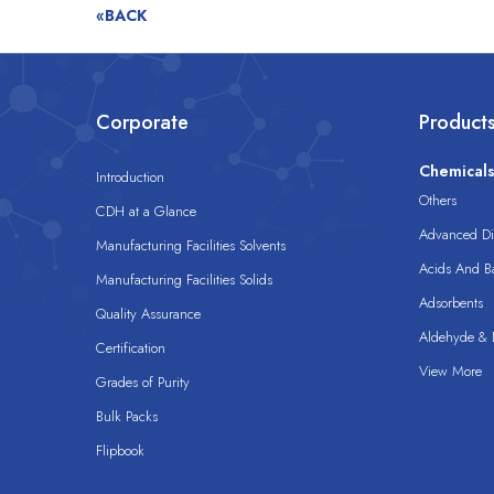
«BACK
Corporate
Product
Chemical
Introduction
Others
CDH at a Glance
Advanced Dis
Manufacturing Facilities Solvents
Acids And B
Manufacturing Facilities Solids
Adsorbents
Quality Assurance
Aldehyde & D
Certification
View More
Grades of Purity
Bulk Packs
Flipbook