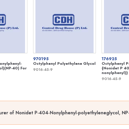
970195
176925
onylphenyl-
Octylphenyl Polyethylene Glycol
Octylphenyl P
ol)(NP-40) For
{Nonidet P 40
9016-45-9
nonylphenyl)}
9016-45-9
rer of Nonidet P-404-Nonylphenyl-polyethyleneglycol, NP