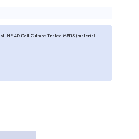
ol, NP-40 Cell Culture Tested MSDS (material