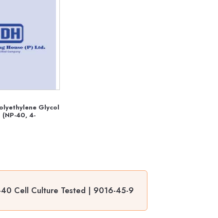
olyethylene Glycol
 (NP-40, 4-
-40 Cell Culture Tested | 9016-45-9