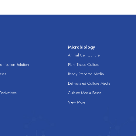
s
s
Microbiology
Animal Cell Culture
infection Solution
Plant Tissue Culture
ases
Ready Prepared Media
Dehydrated Culture Media
erivatives
Culture Media Bases
View More