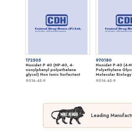
172505
970180
Nonidet P 40 (NP-40, 4-
Nonidet P-40 (4-N
nonylphenyl polyethelene
Polyethylene Glyc
glycol) Non Ionic Surfactant
Molecular Biology
9016-45-9
9016-45-9
Leading Manufactu