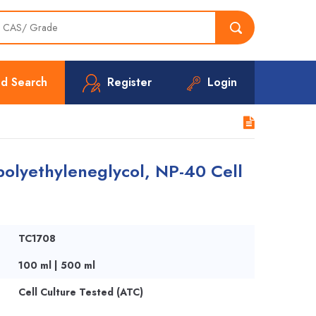
d Search
Register
Login
olyethyleneglycol, NP-40 Cell
TC1708
100 ml | 500 ml
Cell Culture Tested (ATC)