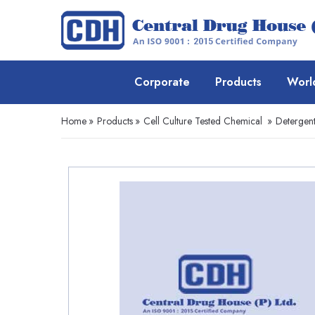
Corporate
Products
Worl
Home
»
Products
»
Cell Culture Tested Chemical
»
Detergent