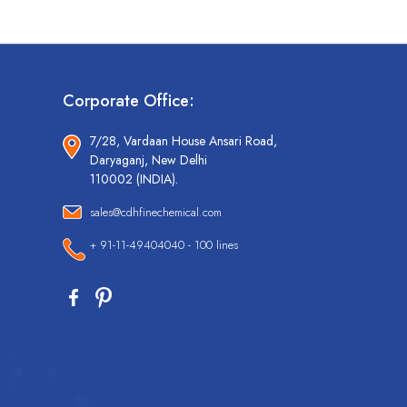
Corporate Office:
7/28, Vardaan House Ansari Road,
Daryaganj, New Delhi
110002 (INDIA).
sales@cdhfinechemical.com
+ 91-11-49404040 - 100 lines