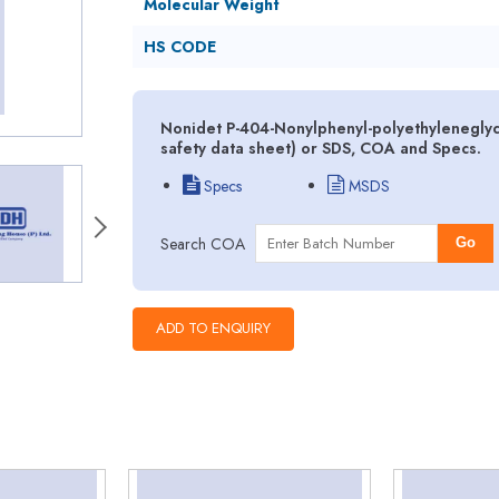
Molecular Weight
HS CODE
Nonidet P-404-Nonylphenyl-polyethyleneglyc
safety data sheet) or SDS, COA and Specs.
Specs
MSDS
Search COA
Go