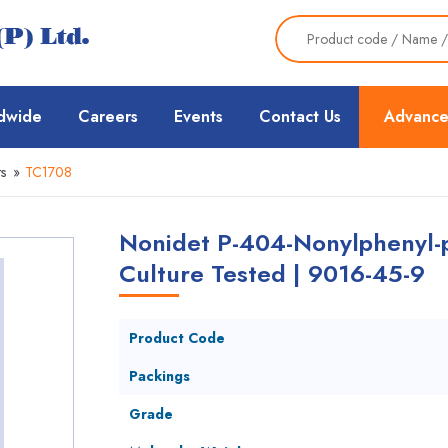
dwide
Careers
Events
Contact Us
Advance
s
»
TC1708
Nonidet P-404-Nonylphenyl-p
Culture Tested | 9016-45-9
Product Code
Packings
Grade