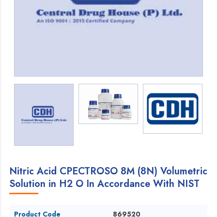
Nitric Acid CPECTROSO 8M (8N) Volumetric
Solution in H2 O In Accordance With NIST
Product Code
869520