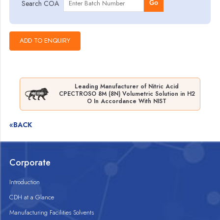
Search COA
Go
Leading Manufacturer of Nitric Acid
CPECTROSO 8M (8N) Volumetric Solution in H2
O In Accordance With NIST
«BACK
Corporate
Introduction
CDH at a Glance
Manufacturing Facilities Solvents