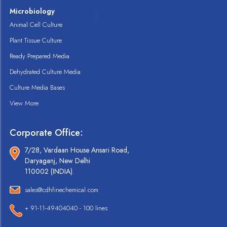
Microbiology
Animal Cell Culture
Plant Tissue Culture
Ready Prepared Media
Dehydrated Culture Media
Culture Media Bases
View More
Corporate Office:
7/28, Vardaan House Ansari Road,
Daryaganj, New Delhi
110002 (INDIA).
sales@cdhfinechemical.com
+ 91-11-49404040 - 100 lines