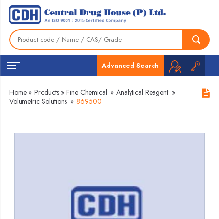
Advanced Search
Home
»
Products
»
Fine Chemical
»
Analytical Reagent
»
Volumetric Solutions
»
869500