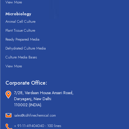
View More
Microbiology
Animal Cell Culture
Plant Tissue Culture
Ready Prepared Media
Dehydrated Culture Media
Culture Media Bases
View More
Corporate Office:
7/28, Vardaan House Ansari Road,
Daryaganj, New Delhi
110002 (INDIA).
sales@cdhfinechemical.com
+ 91-11-49404040 - 100 lines