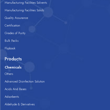
Manufacturing Facilities Solvents
Manufacturing Facilities Solids
Quality Assurance
Certification
Grades of Purity
Bulk Packs
Flipbook
Products
Chemicals
Others
Advanced Disinfection Solution
Acids And Bases
Adsorbents
Aldehyde & Derivatives