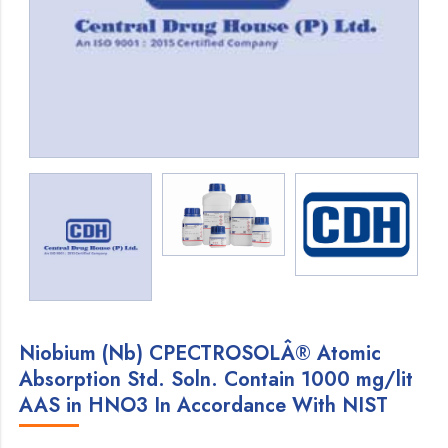
Niobium (Nb) CPECTROSOLÂ® Atomic
Absorption Std. Soln. Contain 1000 mg/lit
AAS in HNO3 In Accordance With NIST