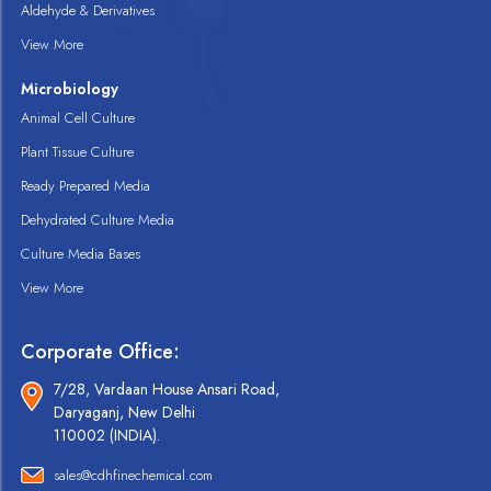
Aldehyde & Derivatives
View More
Microbiology
Animal Cell Culture
Plant Tissue Culture
Ready Prepared Media
Dehydrated Culture Media
Culture Media Bases
View More
Corporate Office:
7/28, Vardaan House Ansari Road,
Daryaganj, New Delhi
110002 (INDIA).
sales@cdhfinechemical.com