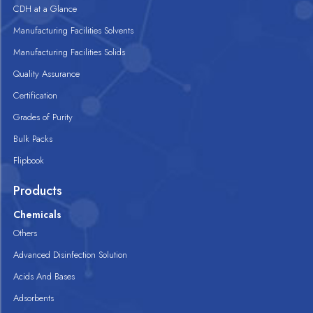
CDH at a Glance
Manufacturing Facilities Solvents
Manufacturing Facilities Solids
Quality Assurance
Certification
Grades of Purity
Bulk Packs
Flipbook
Products
Chemicals
Others
Advanced Disinfection Solution
Acids And Bases
Adsorbents