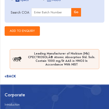
Search COA
Go
Leading Manufacturer of Niobium (Nb)
CPECTROSOLÂ® Atomic Absorption Std. Soln.
Contain 1000 mg/lit AAS in HNO3 In
Accordance With NIST
«BACK
Corporate
Introduction