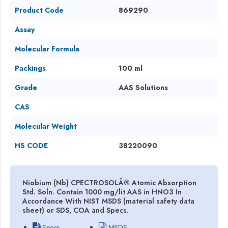
Product Code
869290
Assay
Molecular Formula
Packings
100 ml
Grade
AAS Solutions
CAS
Molecular Weight
HS CODE
38220090
Niobium (Nb) CPECTROSOLÂ® Atomic Absorption
Std. Soln. Contain 1000 mg/lit AAS in HNO3 In
Accordance With NIST MSDS (material safety data
sheet) or SDS, COA and Specs.
Specs
MSDS