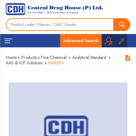
Advanced Search
Home
»
Products
»
Fine Chemical
»
Analytical Standard
»
AAS & ICP Solutions
»
869290