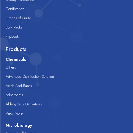
Certification
Grades of Purity
Bulk Packs
Flipbook
Products
Chemicals
Others
Advanced Disinfection Solution
Acids And Bases
Adsorbents
Aldehyde & Derivatives
View More
Microbiology