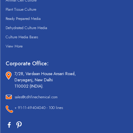
Animal Cell Culture
Plant Tissue Culture
Ready Prepared Media
Dehydrated Culture Media
Culture Media Bases
View More
Corporate Office:
7/28, Vardaan House Ansari Road,
Daryaganj, New Delhi
110002 (INDIA).
sales@cdhfinechemical.com
+ 91-11-49404040 - 100 lines