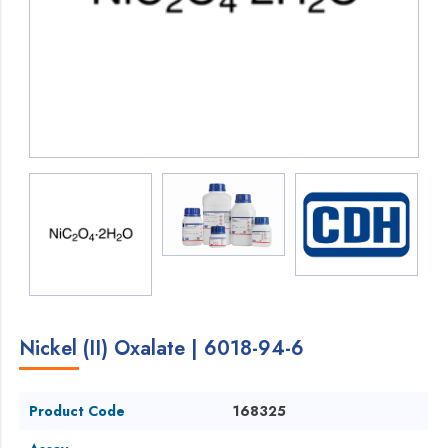
Nickel (II) Oxalate | 6018-94-6
Product Code
168325