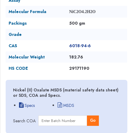
Assay
Molecular Formula
NiC2O4.2H2O
Packings
500 gm
Grade
CAS
6018-94-6
Molecular Weight
182.76
HS CODE
29171190
Nickel (II) Oxalate MSDS (material safety data sheet)
or SDS, COA and Specs.
Specs
MSDS
Search COA
Go