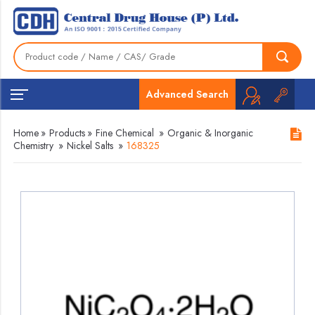
Advanced Search
Home
»
Products
»
Fine Chemical
»
Organic & Inorganic
Chemistry
»
Nickel Salts
»
168325