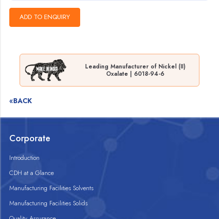
Leading Manufacturer of Nickel (II)
Oxalate | 6018-94-6
«BACK
Corporate
Introduction
CDH at a Glance
Manufacturing Facilities Solvents
Manufacturing Facilities Solids
Quality Assurance