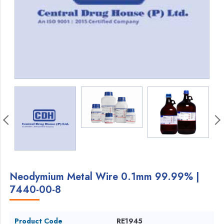
Neodymium Metal Wire 0.1mm 99.99% |
7440-00-8
Product Code
RE1945