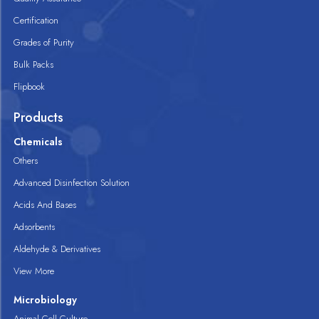
Certification
Grades of Purity
Bulk Packs
Flipbook
Products
Chemicals
Others
Advanced Disinfection Solution
Acids And Bases
Adsorbents
Aldehyde & Derivatives
View More
Microbiology
Animal Cell Culture