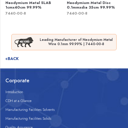
Neodymium Metal SLAB
Neodymium Metal Disc
1cmx40cm 99.99%
0.1mmxdia 35cm 99.99%
7440-00-8
7440-00-8
Leading Manufacturer of Neodymium Metal
Wire 0.1mm 99.99% | 7440-00-8
«BACK
Corporate
Introduction
CDH at a Glance
Manufacturing Facilities Solvents
Manufacturing Facilities Solids
Quality Assurance