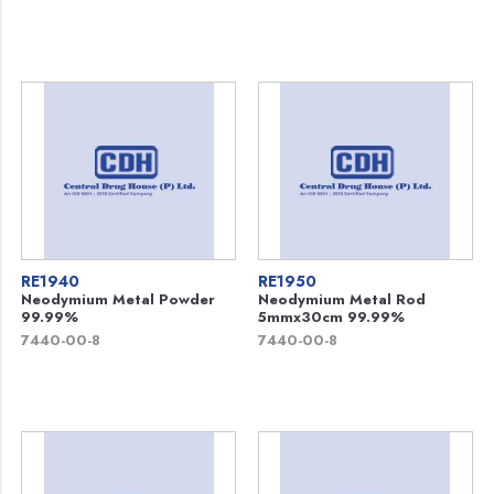
RE1940
RE1950
Neodymium Metal Powder
Neodymium Metal Rod
99.99%
5mmx30cm 99.99%
7440-00-8
7440-00-8