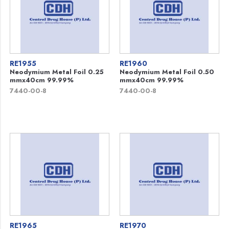
RE1955
RE1960
Neodymium Metal Foil 0.25
Neodymium Metal Foil 0.50
mmx40cm 99.99%
mmx40cm 99.99%
7440-00-8
7440-00-8
RE1965
RE1970