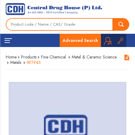
Advanced Search
Home
»
Products
»
Fine Chemical
»
Metal & Ceramic Science
»
Metals
»
RE1945