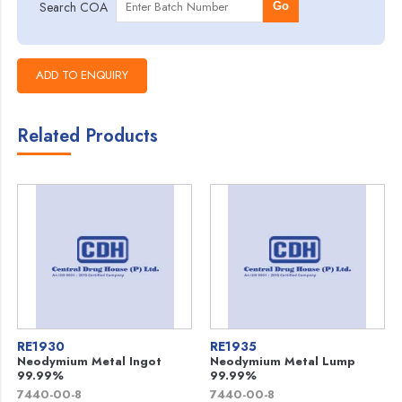
Search COA
Go
Related Products
RE1930
RE1935
Neodymium Metal Ingot
Neodymium Metal Lump
99.99%
99.99%
7440-00-8
7440-00-8