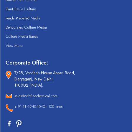
Plant Tissue Culture
Ready Prepared Media
Dehydrated Culture Media
Culture Media Bases
View More
Corporate Office:
7/28, Vardaan House Ansari Road,
Daryaganj, New Delhi
110002 (INDIA).
sales@cdhfinechemical.com
+ 91-11-49404040 - 100 lines