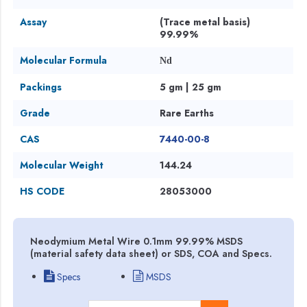
Assay
(Trace metal basis)
99.99%
Molecular Formula
Nd
Packings
5 gm | 25 gm
Grade
Rare Earths
CAS
7440-00-8
Molecular Weight
144.24
HS CODE
28053000
Neodymium Metal Wire 0.1mm 99.99% MSDS
(material safety data sheet) or SDS, COA and Specs.
Specs
MSDS