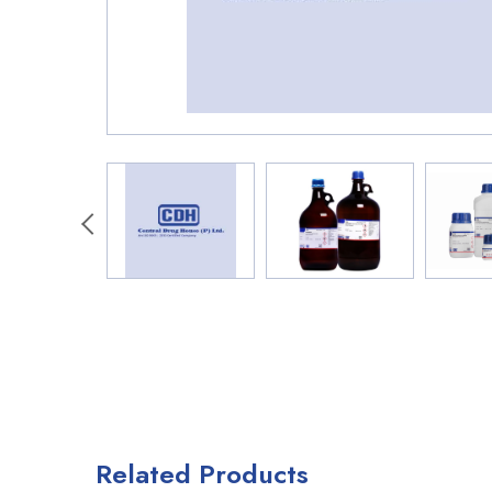
Related Products