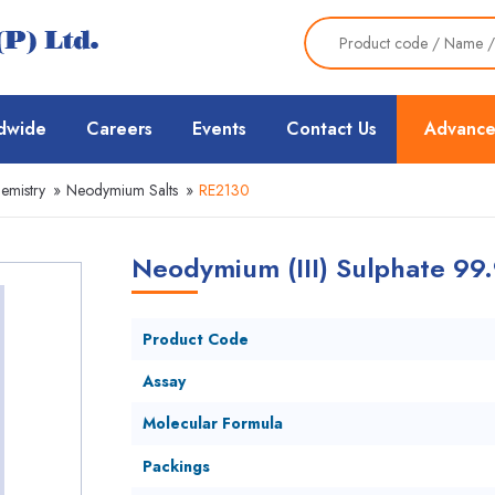
dwide
Careers
Events
Contact Us
Advance
emistry
»
Neodymium Salts
»
RE2130
Neodymium (III) Sulphate 99
Product Code
Assay
Molecular Formula
Packings