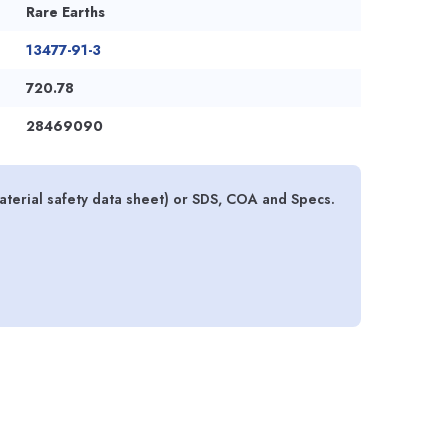
Rare Earths
13477-91-3
720.78
28469090
erial safety data sheet) or SDS, COA and Specs.