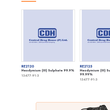
RE2120
RE2125
Neodymium (III) Sulphate 99.9%
Neodymium (III) S
99.99%
13477-91-3
13477-91-3