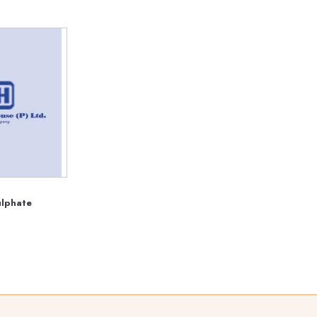
ulphate