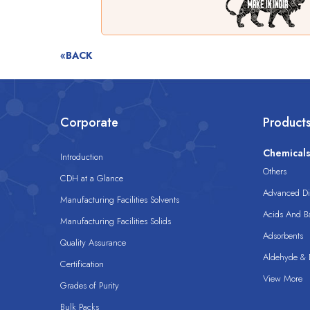
«BACK
Corporate
Product
Chemical
Introduction
Others
CDH at a Glance
Advanced Dis
Manufacturing Facilities Solvents
Acids And B
Manufacturing Facilities Solids
Adsorbents
Quality Assurance
Aldehyde & D
Certification
View More
Grades of Purity
Bulk Packs