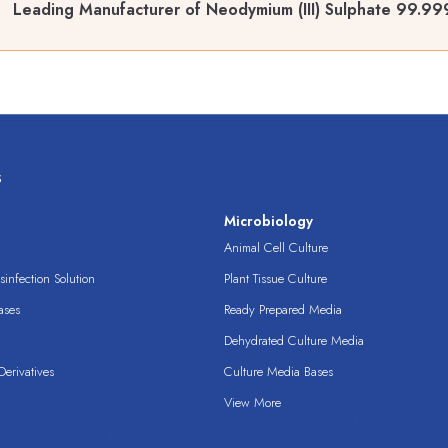
Leading Manufacturer of Neodymium (III) Sulphate 99.9
s
s
Microbiology
Animal Cell Culture
infection Solution
Plant Tissue Culture
ases
Ready Prepared Media
Dehydrated Culture Media
erivatives
Culture Media Bases
View More