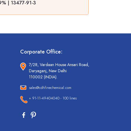
99% | 13477-91-3
Corporate Office:
7/28, Vardaan House Ansari Road,
Daryaganj, New Delhi
110002 (INDIA).
sales@cdhfinechemical.com
+ 91-11-49404040 - 100 lines