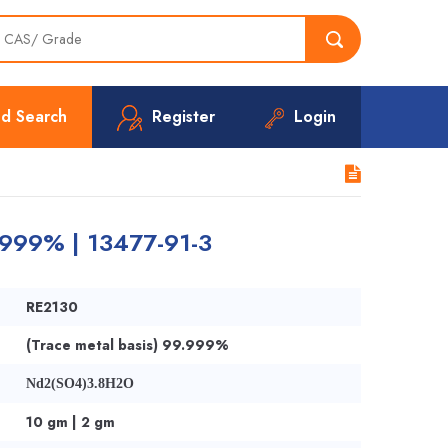
d Search
Register
Login
.999% | 13477-91-3
RE2130
(Trace metal basis) 99.999%
Nd2(SO4)3.8H2O
10 gm | 2 gm