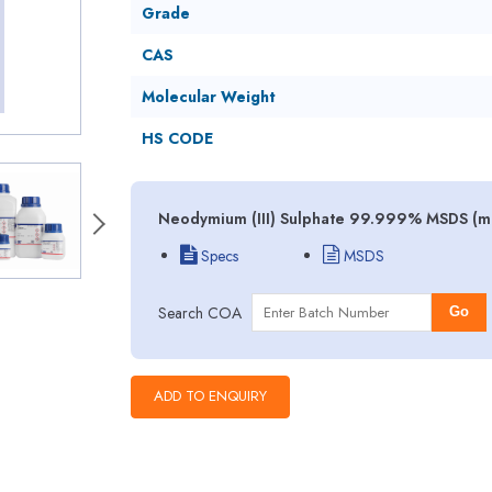
Grade
CAS
Molecular Weight
HS CODE
Neodymium (III) Sulphate 99.999% MSDS (mat
Specs
MSDS
Search COA
Go