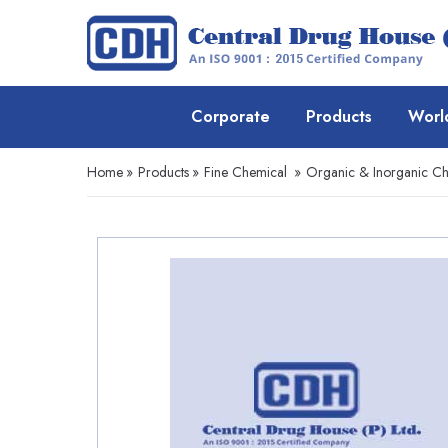
Corporate
Products
Worl
Home
»
Products
»
Fine Chemical
»
Organic & Inorganic Ch