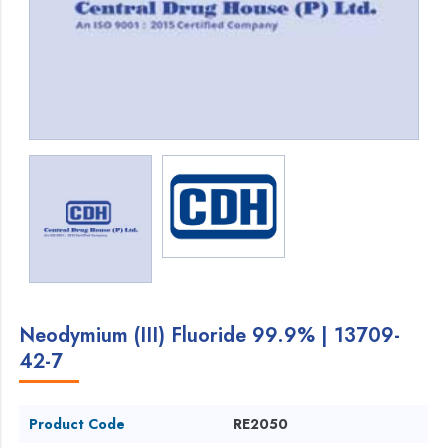
Neodymium (III) Fluoride 99.9% | 13709-
42-7
Product Code
RE2050