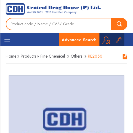
Advanced Search
Home
»
Products
»
Fine Chemical
»
Others
»
RE2050