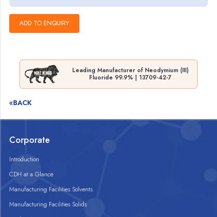
Leading Manufacturer of Neodymium (III)
Fluoride 99.9% | 13709-42-7
«BACK
Corporate
Introduction
CDH at a Glance
Manufacturing Facilities Solvents
Manufacturing Facilities Solids