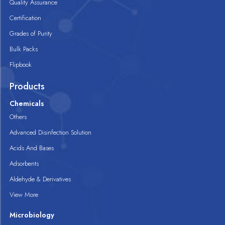
Quality Assurance
Certification
Grades of Purity
Bulk Packs
Flipbook
Products
Chemicals
Others
Advanced Disinfection Solution
Acids And Bases
Adsorbents
Aldehyde & Derivatives
View More
Microbiology