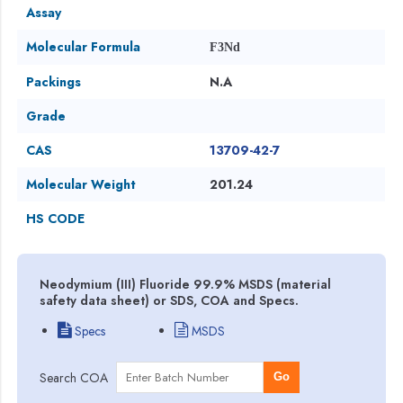
Assay
Molecular Formula
F3Nd
Packings
N.A
Grade
CAS
13709-42-7
Molecular Weight
201.24
HS CODE
Neodymium (III) Fluoride 99.9% MSDS (material
safety data sheet) or SDS, COA and Specs.
Specs
MSDS
Search COA
Go