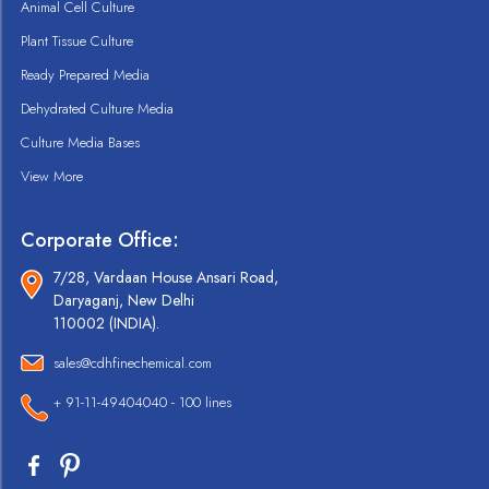
Animal Cell Culture
Plant Tissue Culture
Ready Prepared Media
Dehydrated Culture Media
Culture Media Bases
View More
Corporate Office:
7/28, Vardaan House Ansari Road,
Daryaganj, New Delhi
110002 (INDIA).
sales@cdhfinechemical.com
+ 91-11-49404040 - 100 lines