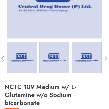
NCTC 109 Medium w/ L-
Glutamine w/o Sodium
bicarbonate