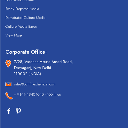
Ready Prepared Media
Dehydrated Culture Media
Culture Media Bases
View More
Corporate Office:
7/28, Vardaan House Ansari Road,
Daryaganj, New Delhi
110002 (INDIA).
sales@cdhfinechemical.com
+ 91-11-49404040 - 100 lines