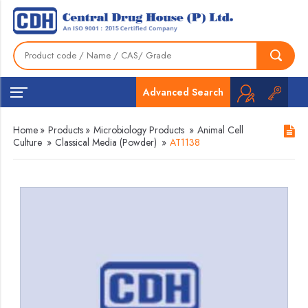
Advanced Search
Home
»
Products
»
Microbiology Products
»
Animal Cell
Culture
»
Classical Media (Powder)
»
AT1138