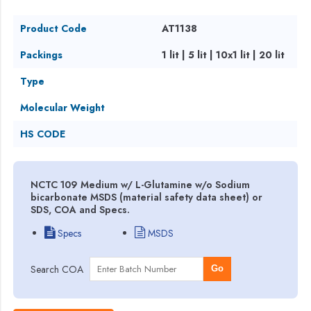
Product Code
AT1138
Packings
1 lit | 5 lit | 10x1 lit | 20 lit
Type
Molecular Weight
HS CODE
NCTC 109 Medium w/ L-Glutamine w/o Sodium
bicarbonate MSDS (material safety data sheet) or
SDS, COA and Specs.
Specs
MSDS
Search COA
Go