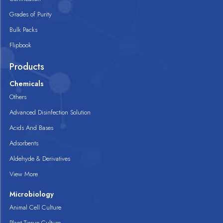
Grades of Purity
Bulk Packs
Flipbook
Products
Chemicals
Others
Advanced Disinfection Solution
Acids And Bases
Adsorbents
Aldehyde & Derivatives
View More
Microbiology
Animal Cell Culture
Plant Tissue Culture