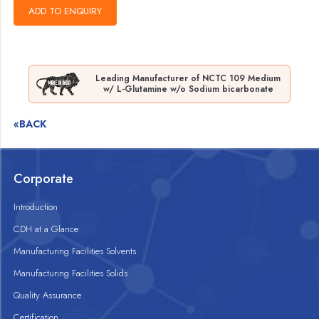
Leading Manufacturer of NCTC 109 Medium
w/ L-Glutamine w/o Sodium bicarbonate
«BACK
Corporate
Introduction
CDH at a Glance
Manufacturing Facilities Solvents
Manufacturing Facilities Solids
Quality Assurance
Certification