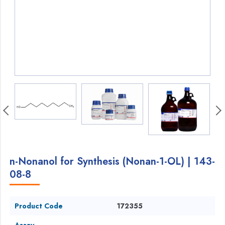
n-Nonanol for Synthesis (Nonan-1-OL) | 143-
08-8
Product Code
172355
Assay