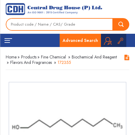
Advanced Search
Home
»
Products
»
Fine Chemical
»
Biochemical And Reagent
»
Flavors And Fragrances
»
172355