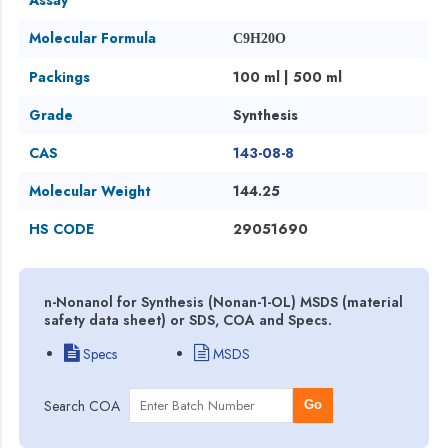
Molecular Formula
C9H20O
Packings
100 ml | 500 ml
Grade
Synthesis
CAS
143-08-8
Molecular Weight
144.25
HS CODE
29051690
n-Nonanol for Synthesis (Nonan-1-OL) MSDS (material
safety data sheet) or SDS, COA and Specs.
Specs
MSDS
Search COA
Go