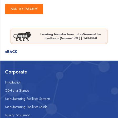
Leading Manufacturer of n-Nonanol for
Synthesis (Nonan-1-OL) | 143-08-8
«BACK
Corporate
Introduction
CDH at a Glance
Manufacturing Facilities Solvents
Manufacturing Facilities Solids
Quality Assurance