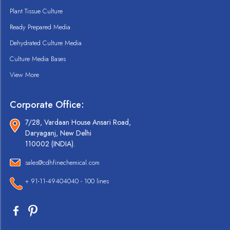
Plant Tissue Culture
Ready Prepared Media
Dehydrated Culture Media
Culture Media Bases
View More
Corporate Office:
7/28, Vardaan House Ansari Road,
Daryaganj, New Delhi
110002 (INDIA).
sales@cdhfinechemical.com
+ 91-11-49404040 - 100 lines