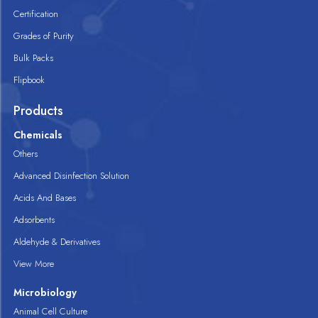
Certification
Grades of Purity
Bulk Packs
Flipbook
Products
Chemicals
Others
Advanced Disinfection Solution
Acids And Bases
Adsorbents
Aldehyde & Derivatives
View More
Microbiology
Animal Cell Culture