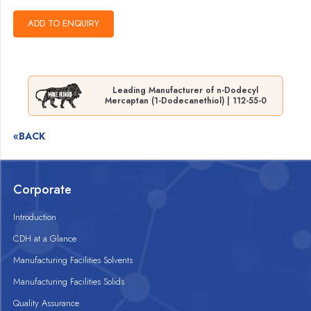
Leading Manufacturer of n-Dodecyl
Mercaptan (1-Dodecanethiol) | 112-55-0
«BACK
Corporate
Introduction
CDH at a Glance
Manufacturing Facilities Solvents
Manufacturing Facilities Solids
Quality Assurance