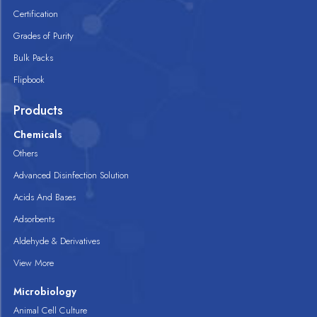
Certification
Grades of Purity
Bulk Packs
Flipbook
Products
Chemicals
Others
Advanced Disinfection Solution
Acids And Bases
Adsorbents
Aldehyde & Derivatives
View More
Microbiology
Animal Cell Culture