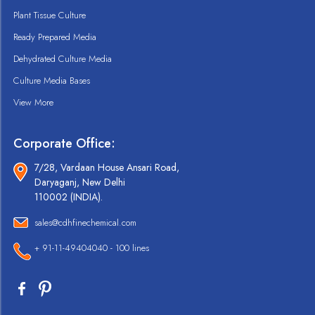
Plant Tissue Culture
Ready Prepared Media
Dehydrated Culture Media
Culture Media Bases
View More
Corporate Office:
7/28, Vardaan House Ansari Road,
Daryaganj, New Delhi
110002 (INDIA).
sales@cdhfinechemical.com
+ 91-11-49404040 - 100 lines