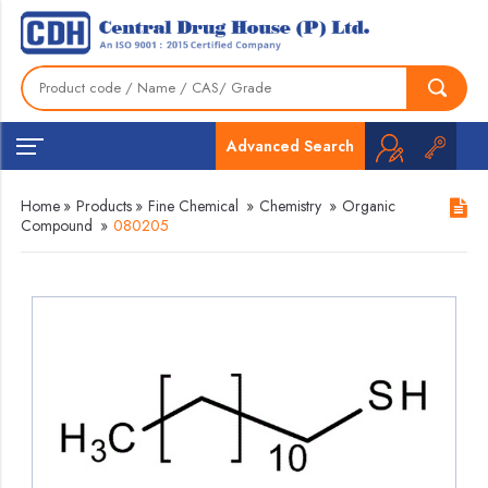
Advanced Search
Home
»
Products
»
Fine Chemical
»
Chemistry
»
Organic
Compound
»
080205