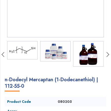
n-Dodecyl Mercaptan (1-Dodecanethiol) |
112-55-0
Product Code
080205
Assay