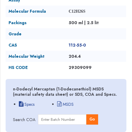
Molecular Formula
C12H26S
Packings
500 ml | 2.5 lit
Grade
CAS
112-55-0
Molecular Weight
204.4
HS CODE
29309099
n-Dodecyl Mercaptan (1-Dodecanethiol) MSDS
(material safety data sheet) or SDS, COA and Specs.
Specs
MSDS
Search COA
Go