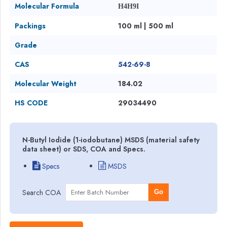
Molecular Formula
H4H9I
Packings
100 ml | 500 ml
Grade
CAS
542-69-8
Molecular Weight
184.02
HS CODE
29034490
N-Butyl Iodide (1-iodobutane) MSDS (material safety
data sheet) or SDS, COA and Specs.
Specs
MSDS
Search COA
Go