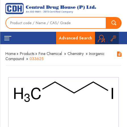
Advanced Search
Home
»
Products
»
Fine Chemical
»
Chemistry
»
Inorganic
Compound
»
033625