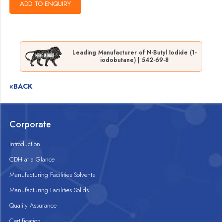
Leading Manufacturer of N-Butyl Iodide (1-
iodobutane) | 542-69-8
«BACK
Corporate
Introduction
CDH at a Glance
Manufacturing Facilities Solvents
Manufacturing Facilities Solids
Quality Assurance
Certification