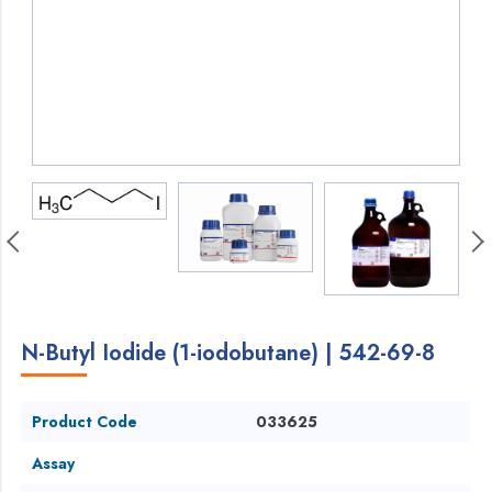
N-Butyl Iodide (1-iodobutane) | 542-69-8
Product Code
033625
Assay