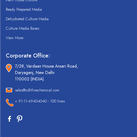
Ready Prepared Media
Dehydrated Culture Media
Culture Media Bases
View More
Corporate Office:
7/28, Vardaan House Ansari Road,
Daryaganj, New Delhi
110002 (INDIA).
sales@cdhfinechemical.com
+ 91-11-49404040 - 100 lines