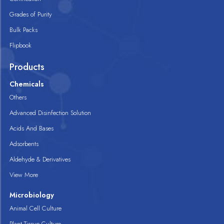
Grades of Purity
Bulk Packs
Flipbook
Products
Chemicals
Others
Advanced Disinfection Solution
Acids And Bases
Adsorbents
Aldehyde & Derivatives
View More
Microbiology
Animal Cell Culture
Plant Tissue Culture