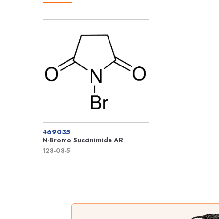
469035
N-Bromo Succinimide AR
128-08-5