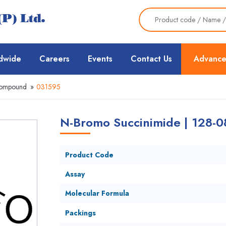
dwide
Careers
Events
Contact Us
Advance
Compound
»
031595
N-Bromo Succinimide | 128-0
Product Code
Assay
Molecular Formula
Packings