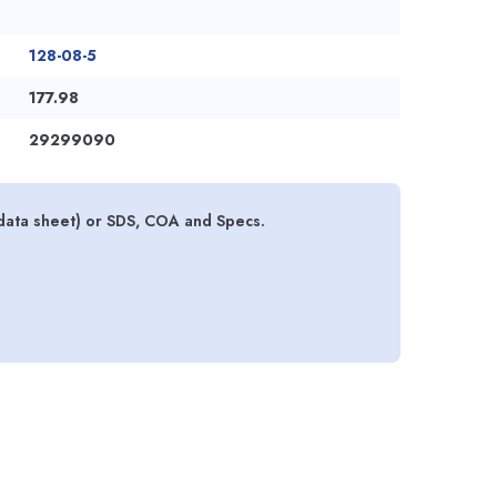
128-08-5
177.98
29299090
data sheet) or SDS, COA and Specs.