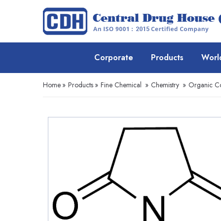
Corporate
Products
Worl
Home
»
Products
»
Fine Chemical
»
Chemistry
»
Organic 