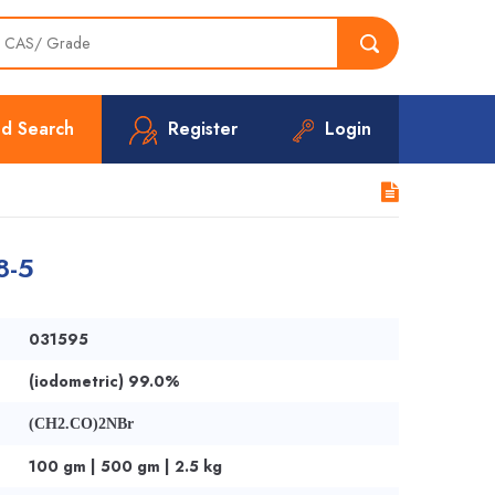
d Search
Register
Login
8-5
031595
(iodometric) 99.0%
(CH2.CO)2NBr
100 gm | 500 gm | 2.5 kg