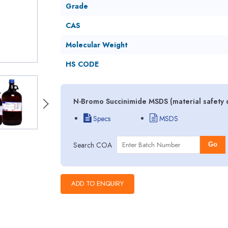
Grade
CAS
Molecular Weight
HS CODE
N-Bromo Succinimide MSDS (material safety 
Specs
MSDS
Search COA
Go