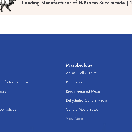
Leading Manufacturer of N-Bromo Succinimide | 
s
s
Microbiology
Animal Cell Culture
infection Solution
Plant Tissue Culture
ases
Ready Prepared Media
Dehydrated Culture Media
erivatives
Culture Media Bases
View More