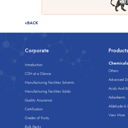
«BACK
Corporate
Product
Chemical
Introduction
Others
CDH at a Glance
Advanced Dis
Manufacturing Facilities Solvents
Acids And B
Manufacturing Facilities Solids
Adsorbents
Quality Assurance
Aldehyde & D
Certification
View More
Grades of Purity
Bulk Packs