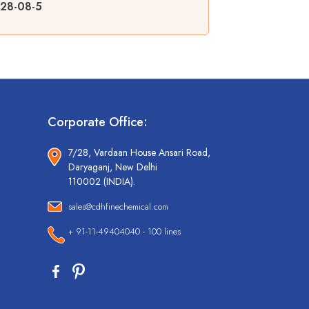
128-08-5
Corporate Office:
7/28, Vardaan House Ansari Road,
Daryaganj, New Delhi
110002 (INDIA).
sales@cdhfinechemical.com
+ 91-11-49404040 - 100 lines