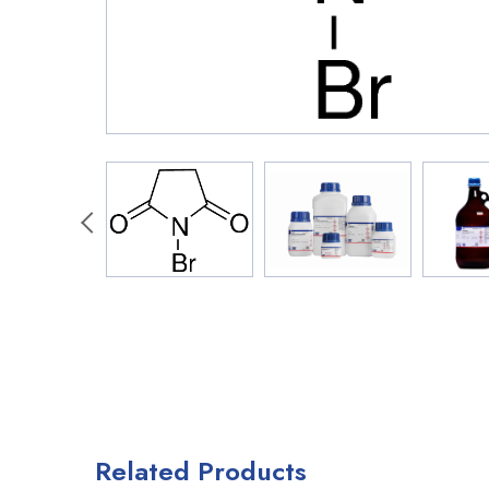
Related Products