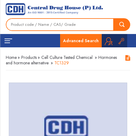
Advanced Search
Home
»
Products
»
Cell Culture Tested Chemical
»
Hormones
and hormone alternative
»
TC1329