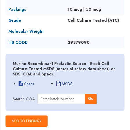
Packings
10 mcg | 50 mcg
Grade
Cell Culture Tested (ATC)
Molecular Weight
HS CODE
29379090
Murine Recombinant Prolactin Source : E-coli Cell
Culture Tested MSDS (material safety data sheet) or
SDS, COA and Specs.
Specs
MSDS
Search COA
Go