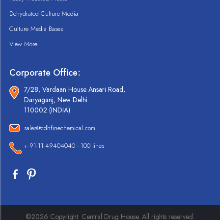
Dehydrated Culture Media
Culture Media Bases
View More
Corporate Office:
7/28, Vardaan House Ansari Road,
Daryaganj, New Delhi
110002 (INDIA).
sales@cdhfinechemical.com
+ 91-11-49404040 - 100 lines
©2026 Copyright. Central Drug House. All rights reserved.