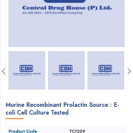
Murine Recombinant Prolactin Source : E-
coli Cell Culture Tested
Product Code
TC1329