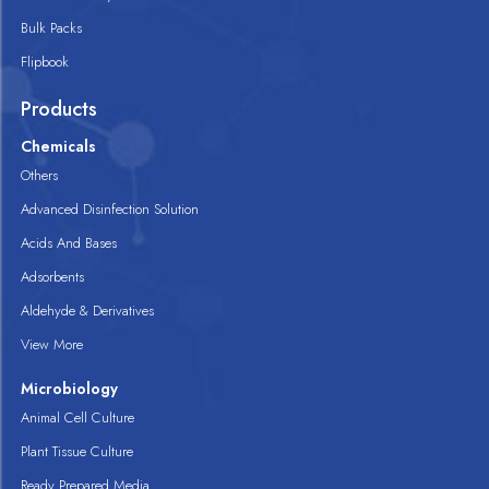
Bulk Packs
Flipbook
Products
Chemicals
Others
Advanced Disinfection Solution
Acids And Bases
Adsorbents
Aldehyde & Derivatives
View More
Microbiology
Animal Cell Culture
Plant Tissue Culture
Ready Prepared Media