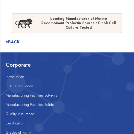
Leading Manufacturer of Murine
Recombinant Prolactin Source : E-coli Cell
Culture Tested
«BACK
Corporate
Introduction
CDH at a Glance
Manufacturing Facilities Solvents
Manufacturing Facilities Solids
Quality Assurance
Certification
Grades of Purity