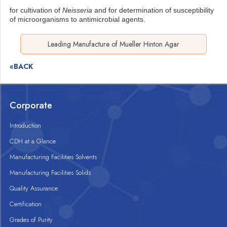
for cultivation of
Neisseria
and for determination of susceptibility
of microorganisms
to antimicrobial agents.
Leading Manufacture of Mueller Hinton Agar
«BACK
Corporate
Introduction
CDH at a Glance
Manufacturing Facilities Solvents
Manufacturing Facilities Solids
Quality Assurance
Certification
Grades of Purity