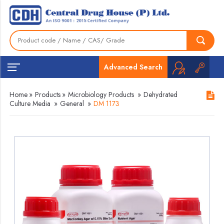
Advanced Search
Home
»
Products
»
Microbiology Products
»
Dehydrated
Culture Media
»
General
»
DM 1173