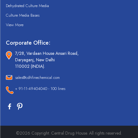
Dehydrated Culture Media
Culture Media Bases
View More
Corporate Office:
7/28, Vardaan House Ansari Road,
Daryaganj, New Delhi
110002 (INDIA).
sales@cdhfinechemical.com
+ 91-11-49404040 - 100 lines
©2026 Copyright. Central Drug House. All rights reserved.