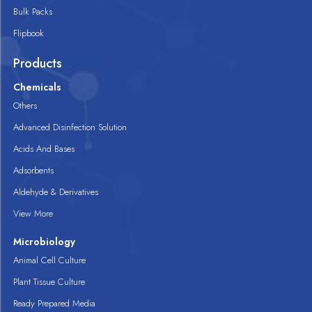
Bulk Packs
Flipbook
Products
Chemicals
Others
Advanced Disinfection Solution
Acids And Bases
Adsorbents
Aldehyde & Derivatives
View More
Microbiology
Animal Cell Culture
Plant Tissue Culture
Ready Prepared Media