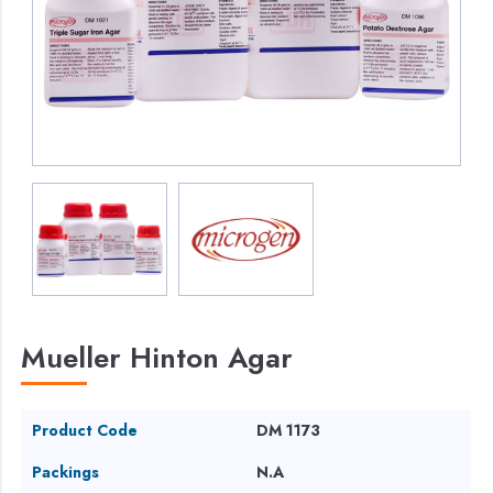
Mueller Hinton Agar
Product Code
DM 1173
Packings
N.A