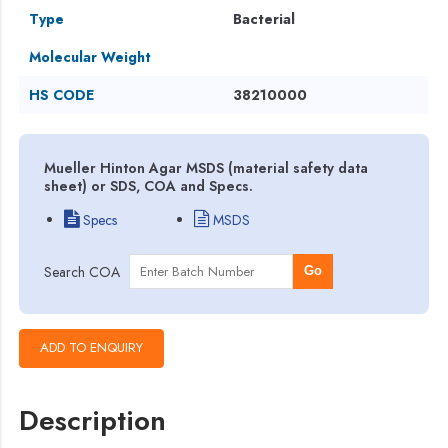
Type
Bacterial
Molecular Weight
HS CODE
38210000
Mueller Hinton Agar MSDS (material safety data
sheet) or SDS, COA and Specs.
Specs
MSDS
Search COA
Go
Description